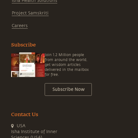
Isha Health Solutions
Project Samskriti
Careers
Subscribe
Join 1.2 Million people
from around the world,
get wisdom articles
delivered in the mailbox
for free.
Subscribe Now
Contact Us
USA
Isha Institute of Inner
Sciences (USA)