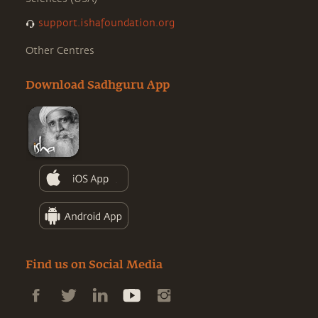
support.ishafoundation.org
Other Centres
Download Sadhguru App
Find us on Social Media