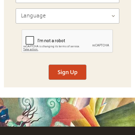
Sign Up