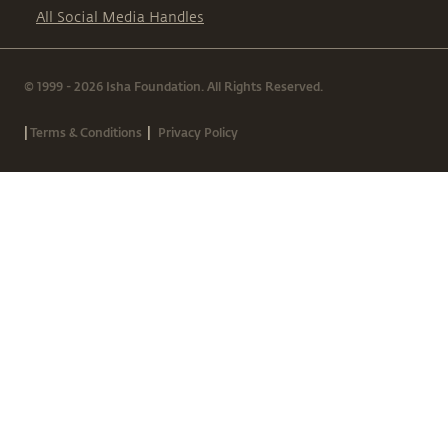
All Social Media Handles
© 1999 - 2026 Isha Foundation. All Rights Reserved.
|
|
Terms & Conditions
Privacy Policy