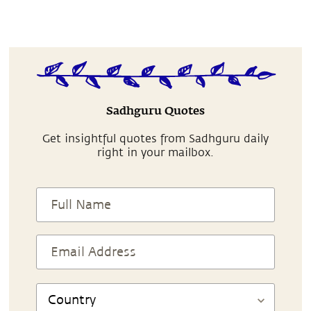
Sadhguru Quotes
Get insightful quotes from Sadhguru daily
right in your mailbox.