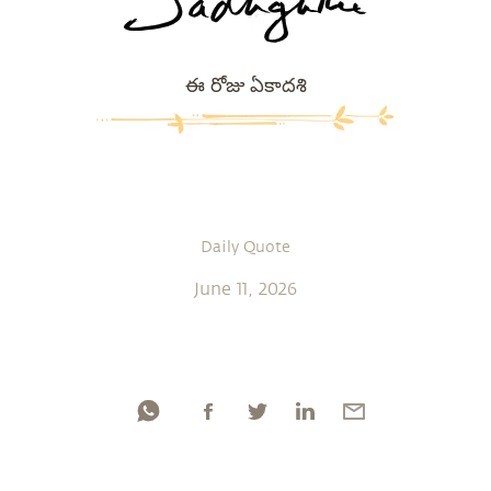
ఈ రోజు ఏకాదశి
Daily Quote
June 11, 2026