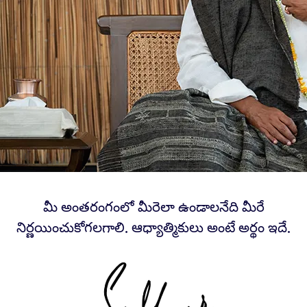
మీ అంతరంగంలో మీరెలా ఉండాలనేది మీరే
నిర్ణయించుకోగలగాలి. ఆధ్యాత్మికులు అంటే అర్థం ఇదే.