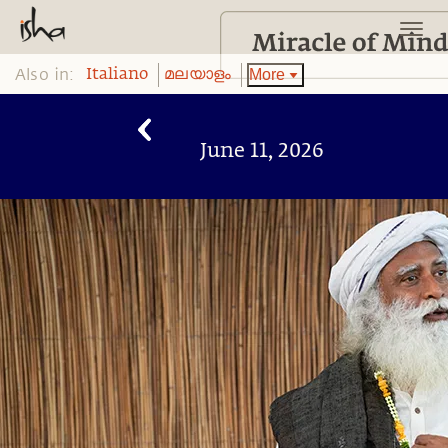
Also in:
More
Italiano
മലയാളം
June 11, 2026