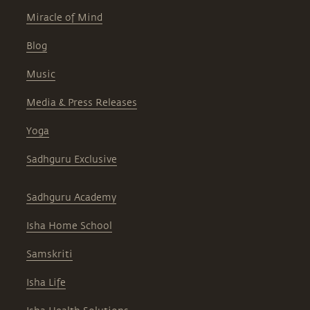
Miracle of Mind
Blog
Music
Media & Press Releases
Yoga
Sadhguru Exclusive
Sadhguru Academy
Isha Home School
Samskriti
Isha Life