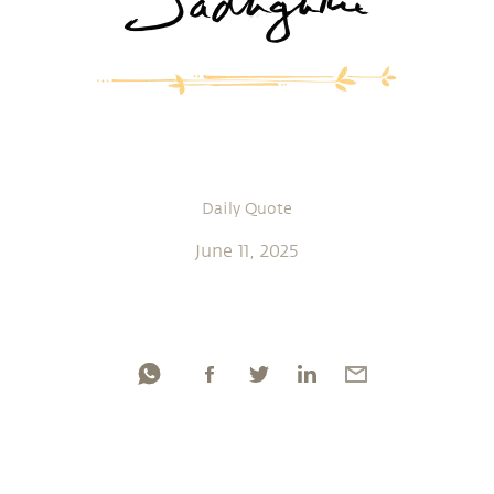
Daily Quote
June 11, 2025