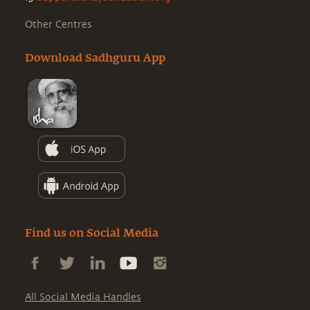
Other Centres
Download Sadhguru App
Find us on Social Media
All Social Media Handles