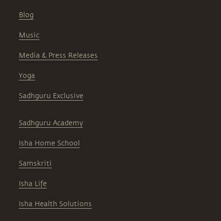
Blog
Music
Media & Press Releases
Yoga
Sadhguru Exclusive
Sadhguru Academy
Isha Home School
Samskriti
Isha Life
Isha Health Solutions