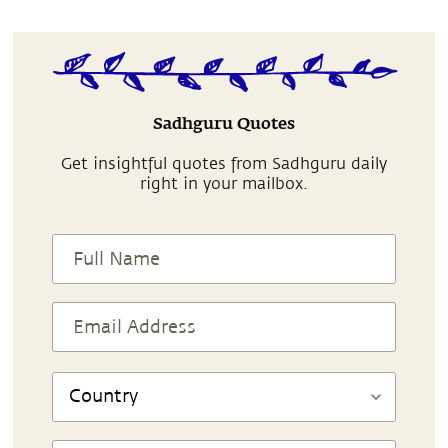
Sadhguru Quotes
Get insightful quotes from Sadhguru daily
right in your mailbox.