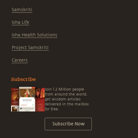
Samskriti
Isha Life
Isha Health Solutions
Project Samskriti
Careers
Subscribe
Join 1.2 Million people
from around the world,
get wisdom articles
delivered in the mailbox
for free.
Subscribe Now