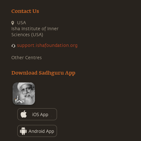
Contact Us
USA
Isha Institute of Inner
Sciences (USA)
support.ishafoundation.org
Other Centres
Download Sadhguru App