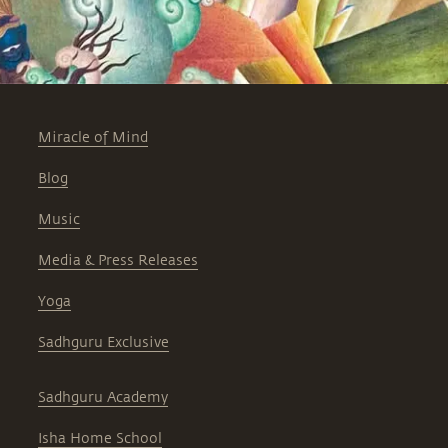
Miracle of Mind
Blog
Music
Media & Press Releases
Yoga
Sadhguru Exclusive
Sadhguru Academy
Isha Home School