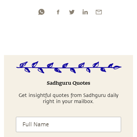
Sadhguru Quotes
Get insightful quotes from Sadhguru daily
right in your mailbox.