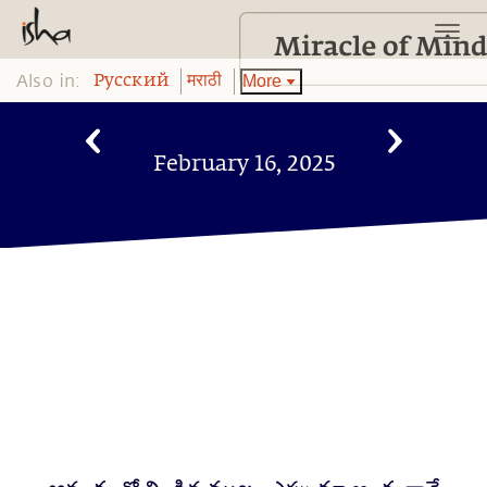
Also in:
More
Pусский
मराठी
February 16, 2025