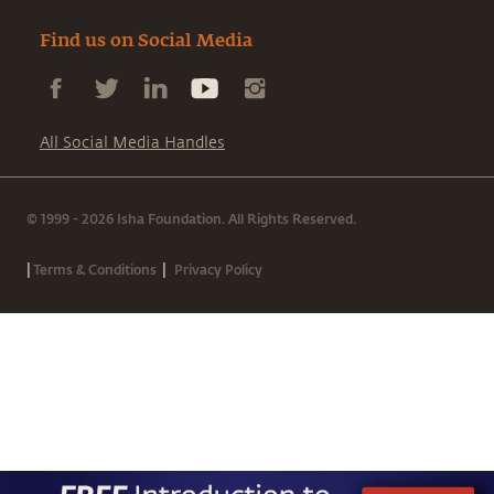
Find us on Social Media
All Social Media Handles
© 1999 - 2026 Isha Foundation. All Rights Reserved.
|
|
Terms & Conditions
Privacy Policy