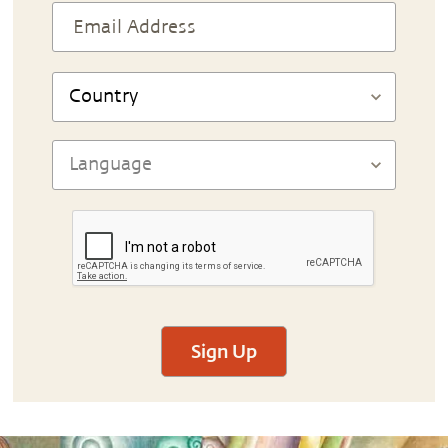
Sign Up