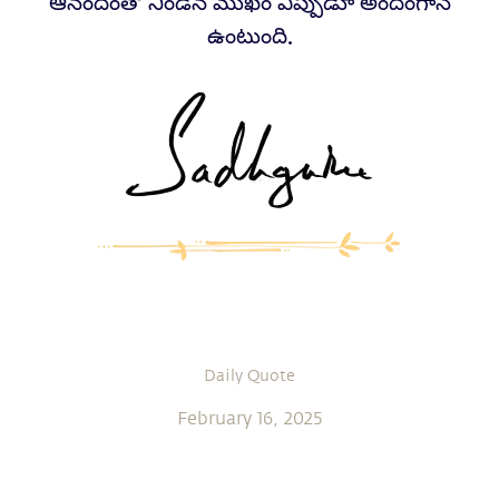
ఆనందంతో నిండిన ముఖం ఎప్పుడూ అందంగానే
ఉంటుంది.
Daily Quote
February 16, 2025