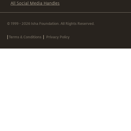
All Social Media Handles
© 1999 - 2026 Isha Foundation. All Rights Reserved.
|
|
Terms & Conditions
Privacy Policy