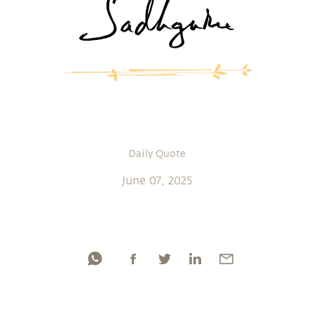
Daily Quote
June 07, 2025