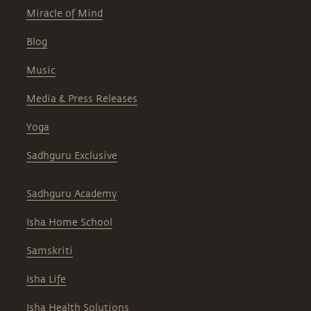
Miracle of Mind
Blog
Music
Media & Press Releases
Yoga
Sadhguru Exclusive
Sadhguru Academy
Isha Home School
Samskriti
Isha Life
Isha Health Solutions