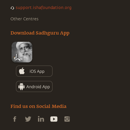
support.ishafoundation.org
Other Centres
Download Sadhguru App
Find us on Social Media