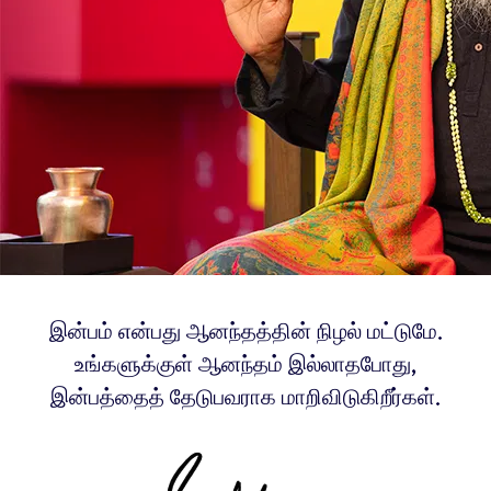
இன்பம் என்பது ஆனந்தத்தின் நிழல் மட்டுமே.
உங்களுக்குள் ஆனந்தம் இல்லாதபோது,
இன்பத்தைத் தேடுபவராக மாறிவிடுகிறீர்கள்.