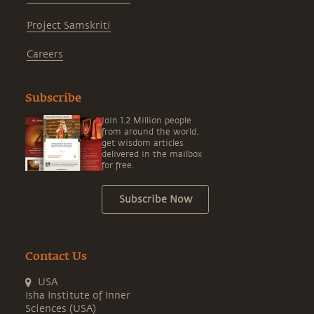
Project Samskriti
Careers
Subscribe
Join 1.2 Million people
from around the world,
get wisdom articles
delivered in the mailbox
for free.
Subscribe Now
Contact Us
USA
Isha Institute of Inner
Sciences (USA)