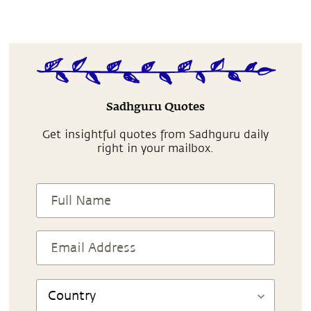
Sadhguru Quotes
Get insightful quotes from Sadhguru daily
right in your mailbox.