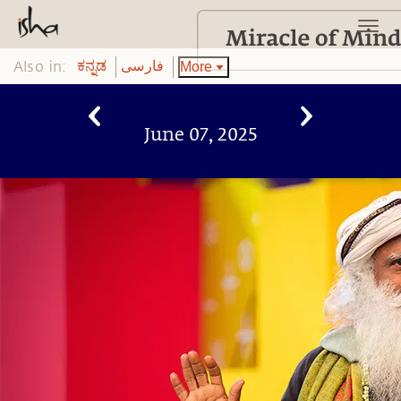
Also in:
More
ಕನ್ನಡ
فارسی
June 07, 2025