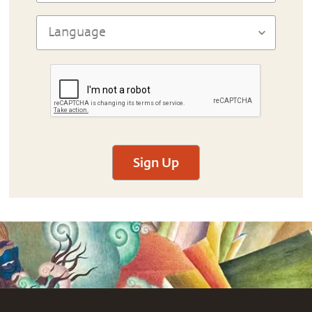
Sign Up