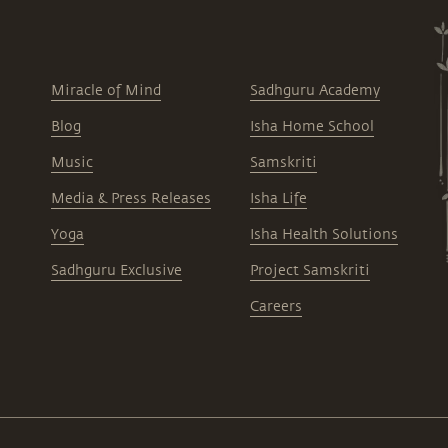
Miracle of Mind
Sadhguru Academy
Blog
Isha Home School
Music
Samskriti
Media & Press Releases
Isha Life
Yoga
Isha Health Solutions
Sadhguru Exclusive
Project Samskriti
Careers