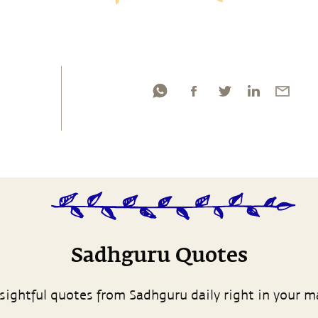
Sadhguru Quotes
sightful quotes from Sadhguru daily right in your m