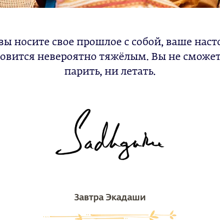
вы носите свое прошлое с собой, ваше нас
овится невероятно тяжёлым. Вы не сможе
парить, ни летать.
Завтра Экадаши