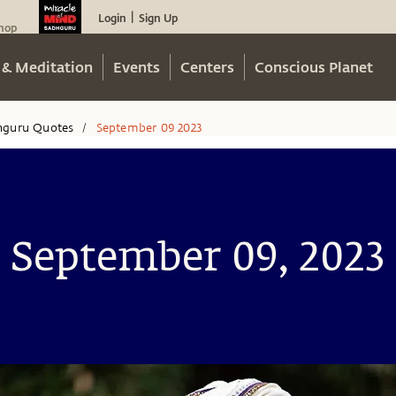
Login
Sign Up
|
hop
 & Meditation
Events
Centers
Conscious Planet
hguru Quotes
September 09 2023
/
September 09, 2023