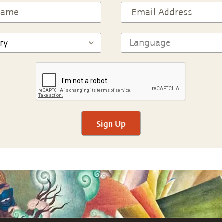
Sign Up