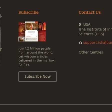
Subscribe
Contact Us
USA
Isha Institute of In
Sciences (USA)
support.ishafou
Join 1.2 Million people
Other Centres
from around the world,
get wisdom articles
delivered in the mailbox
for free.
Subscribe Now