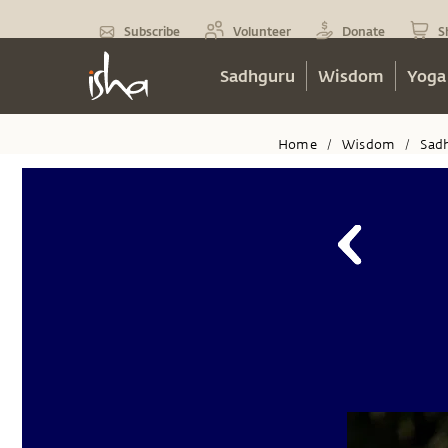
Subscribe
Volunteer
Donate
S
Sadhguru
Wisdom
Yoga
Home
Wisdom
Sad
/
/