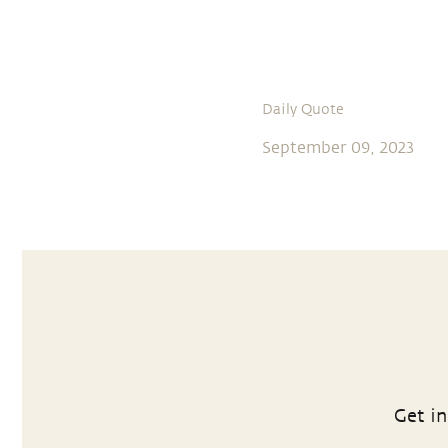
Daily Quote
September 09, 2023
Get in