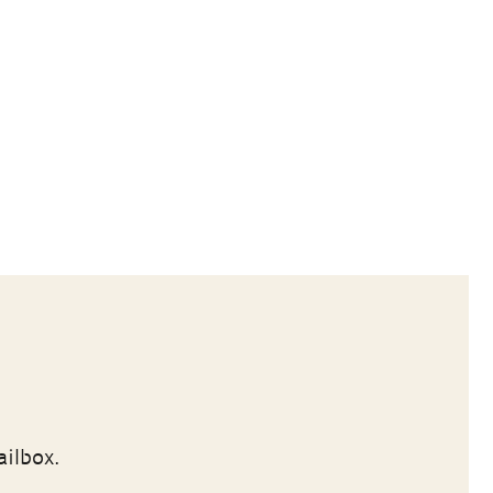
ailbox.