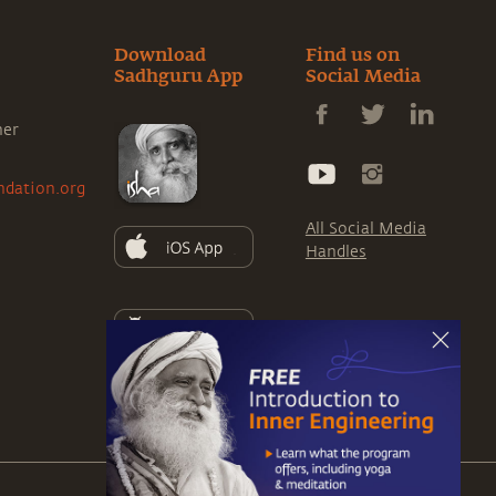
Download
Find us on
Sadhguru App
Social Media
ner
ndation.org
All Social Media
Handles