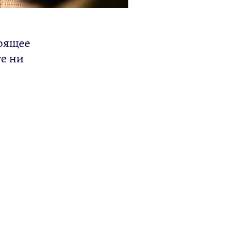
тоящее
те ни