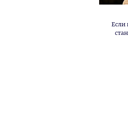
Если 
стан