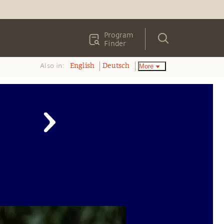
Program
Finder
Also in:
More
English
Deutsch