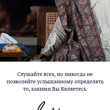
Слушайте всех, но никогда не
позволяйте услышанному определять
то, какими Вы Являетесь.