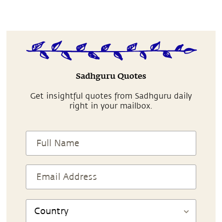
Sadhguru Quotes
Get insightful quotes from Sadhguru daily
right in your mailbox.