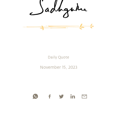
Daily Quote
November 15, 2023