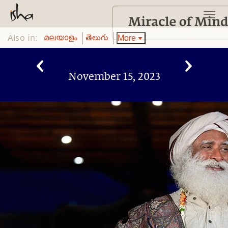
Also in:
More
മലയാളം
తెలుగు
November 15, 2023