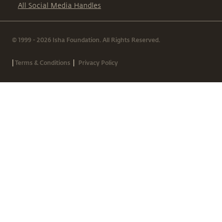
All Social Media Handles
© 1999 - 2026 Isha Foundation. All Rights Reserved.
|
|
Terms & Conditions
Privacy Policy