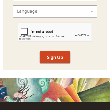
Sign Up