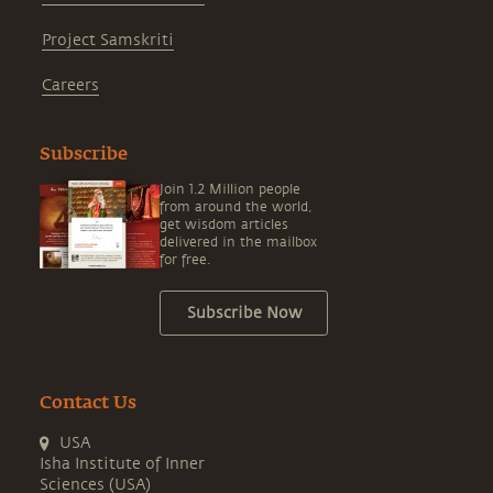
Project Samskriti
Careers
Subscribe
Join 1.2 Million people
from around the world,
get wisdom articles
delivered in the mailbox
for free.
Subscribe Now
Contact Us
USA
Isha Institute of Inner
Sciences (USA)