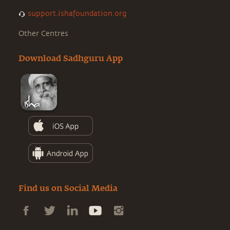
support.ishafoundation.org
Other Centres
Download Sadhguru App
Find us on Social Media