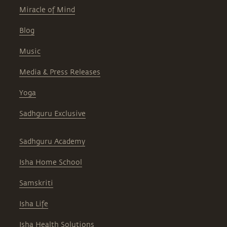
Miracle of Mind
Blog
Music
Media & Press Releases
Yoga
Sadhguru Exclusive
Sadhguru Academy
Isha Home School
Samskriti
Isha Life
Isha Health Solutions