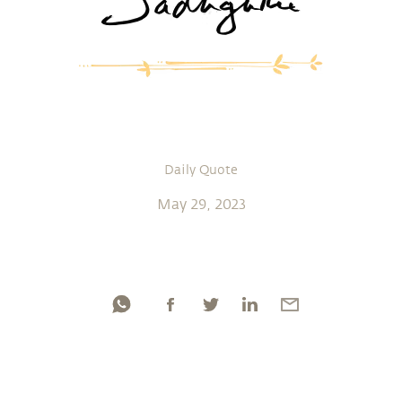
Daily Quote
May 29, 2023