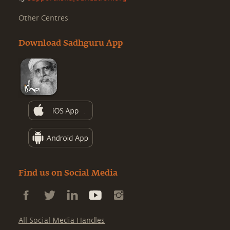
Other Centres
Download Sadhguru App
Find us on Social Media
All Social Media Handles