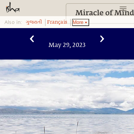
Also in:
More
ગુજરાતી
Français
May 29, 2023