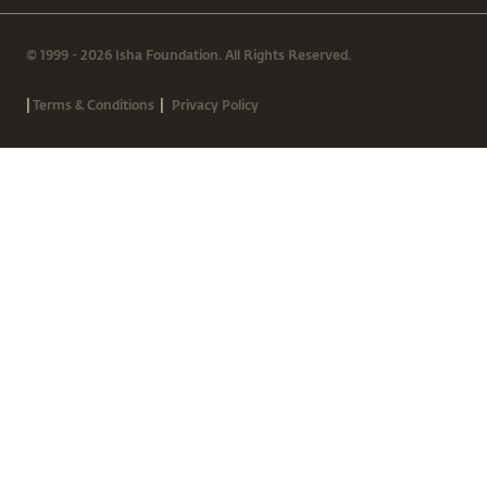
© 1999 - 2026 Isha Foundation. All Rights Reserved.
|
|
Terms & Conditions
Privacy Policy