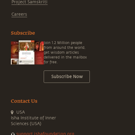
Project Samskriti
Careers
Subscribe
Join 1.2 Million people
from around the world,
get wisdom articles
delivered in the mailbox
for free.
Subscribe Now
Contact Us
USA
Isha Institute of Inner
Sciences (USA)
support.ishafoundation.org