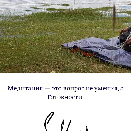
Медитация — это вопрос не умения, а
Готовности.