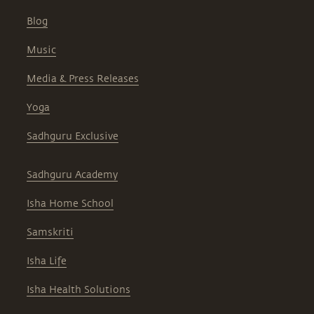
Blog
Music
Media & Press Releases
Yoga
Sadhguru Exclusive
Sadhguru Academy
Isha Home School
Samskriti
Isha Life
Isha Health Solutions