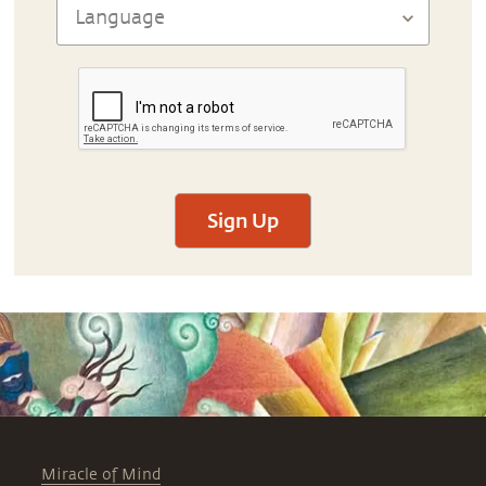
Sign Up
Miracle of Mind