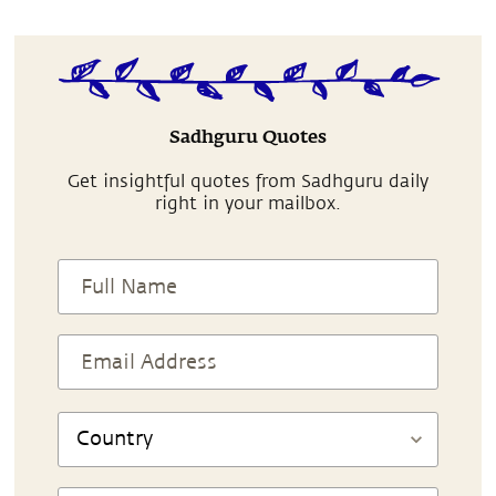
Sadhguru Quotes
Get insightful quotes from Sadhguru daily
right in your mailbox.