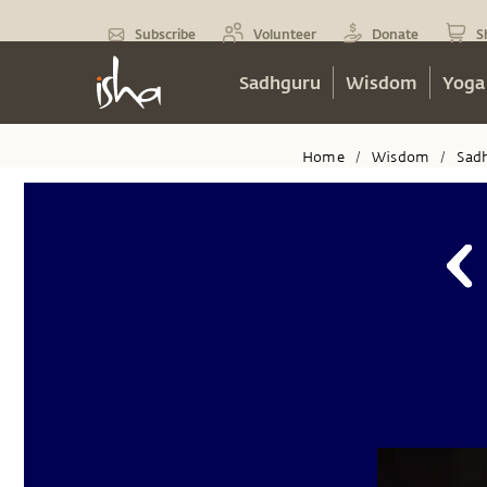
Subscribe
Volunteer
Donate
S
Sadhguru
Wisdom
Yoga
Home
Wisdom
Sad
/
/