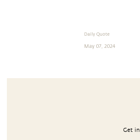
Daily Quote
May 07, 2024
Get in