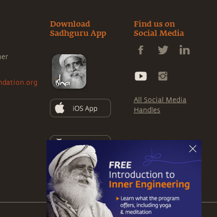
Download
Find us on
Sadhguru App
Social Media
ner
ndation.org
All Social Media
Handles