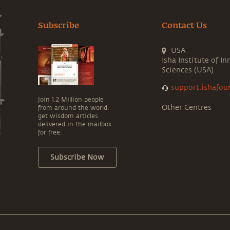
Subscribe
Contact Us
USA
Isha Institute of In
Sciences (USA)
support.ishafou
Join 1.2 Million people
Other Centres
from around the world,
get wisdom articles
delivered in the mailbox
for free.
Subscribe Now