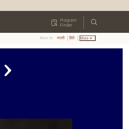
Program
Finder
Also in:
More
मराठी
हिंदी