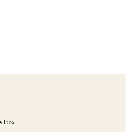
ailbox.