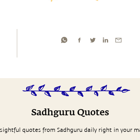
Sadhguru Quotes
sightful quotes from Sadhguru daily right in your m