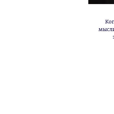
Ког
мысли