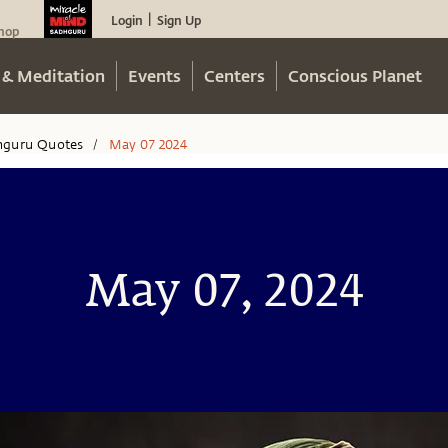
Login
Sign Up
|
hop
 & Meditation
Events
Centers
Conscious Planet
hguru Quotes
May 07 2024
/
May 07, 2024