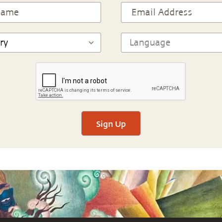
Sign Up