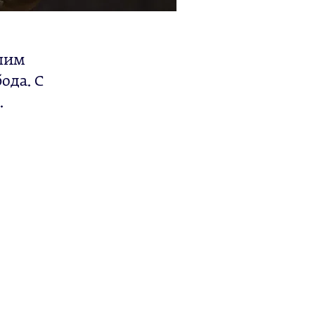
ашим
ода. С
.