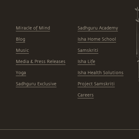
Miracle of Mind
Sadhguru Academy
Blog
Isha Home School
Music
Samskriti
Media & Press Releases
Isha Life
Yoga
Isha Health Solutions
Sadhguru Exclusive
Project Samskriti
Careers