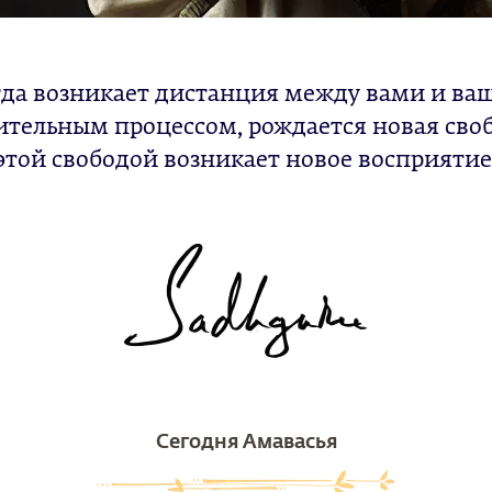
да возникает дистанция между вами и в
тельным процессом, рождается новая своб
этой свободой возникает новое восприятие
Сегодня Амавасья