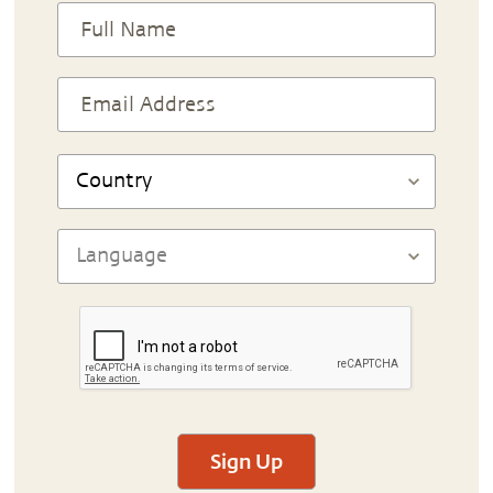
Sign Up