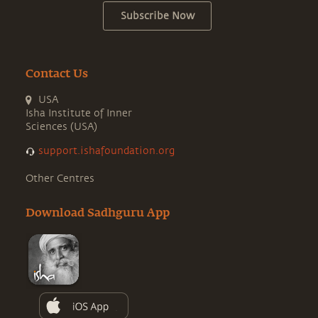
Subscribe Now
Contact Us
USA
Isha Institute of Inner
Sciences (USA)
support.ishafoundation.org
Other Centres
Download Sadhguru App