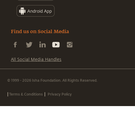
Find us on Social Media
All Social Media Handles
© 1999 - 2026 Isha Foundation. All Rights Reserved.
|
|
Terms & Conditions
Privacy Policy