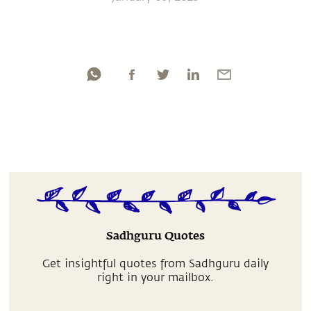
Sadhguru Quotes
Get insightful quotes from Sadhguru daily
right in your mailbox.