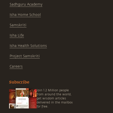
Sadhguru Academy
Isha Home School
Samskriti
Isha Life
Isha Health Solutions
Project Samskriti
Careers
Subscribe
Join 1.2 Million people
from around the world,
get wisdom articles
delivered in the mailbox
for free.