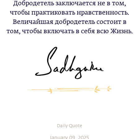
Добродетель заключается не в том,
чтобы практиковать нравственность.
Величайшая добродетель состоит в
том, чтобы включать в себя всю Жизнь.
Daily Quote
January 09, 2025