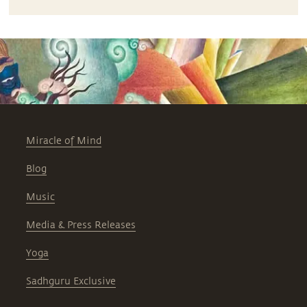
Miracle of Mind
Blog
Music
Media & Press Releases
Yoga
Sadhguru Exclusive