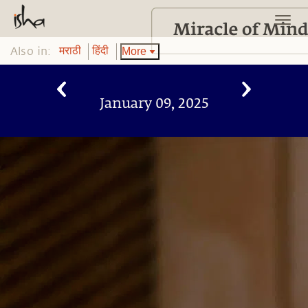
Also in:
More
मराठी
हिंदी
January 09, 2025