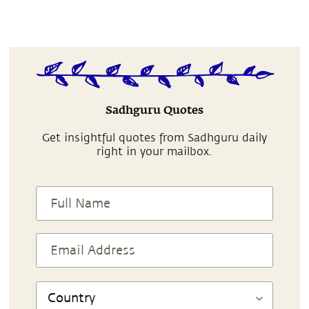
Sadhguru Quotes
Get insightful quotes from Sadhguru daily
right in your mailbox.