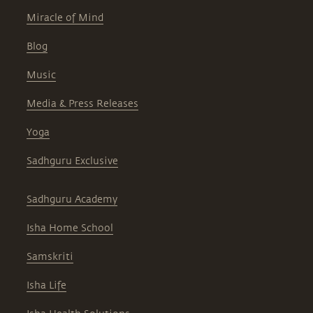
Miracle of Mind
Blog
Music
Media & Press Releases
Yoga
Sadhguru Exclusive
Sadhguru Academy
Isha Home School
Samskriti
Isha Life