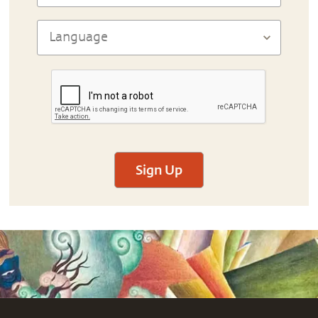
Sign Up