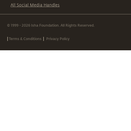
All Social Media Handles
© 1999 - 2026 Isha Foundation. All Rights Reserved.
|
|
Terms & Conditions
Privacy Policy