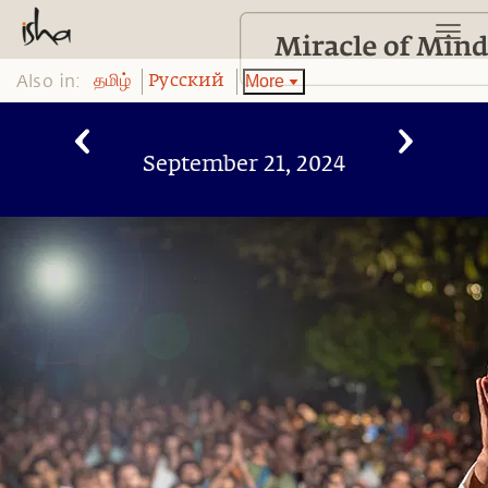
Also in:
More
தமிழ்
Pусский
September 21, 2024