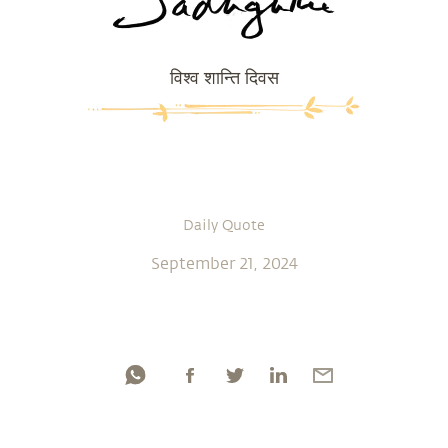
विश्व शान्ति दिवस
Daily Quote
September 21, 2024