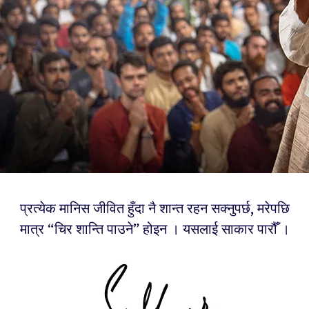
प्रत्येक मानिस जीवित हुँदा नै शान्त रहन सक्नुपर्छ, मरेपछि
मात्र “चिर शान्ति पाउने” होइन । यसलाई साकार पारौँ ।