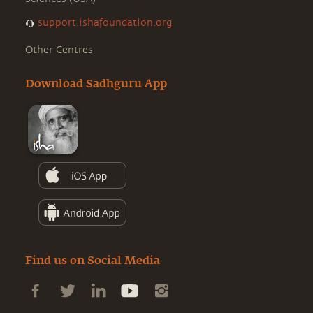
support.ishafoundation.org
Other Centres
Download Sadhguru App
Find us on Social Media