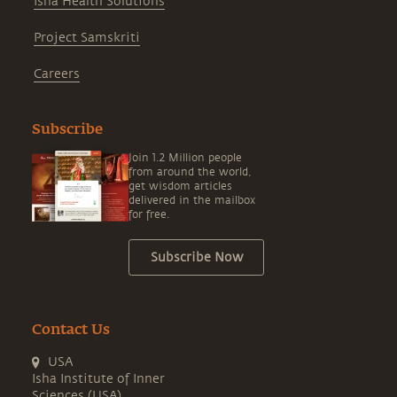
Isha Health Solutions
Project Samskriti
Careers
Subscribe
Join 1.2 Million people
from around the world,
get wisdom articles
delivered in the mailbox
for free.
Subscribe Now
Contact Us
USA
Isha Institute of Inner
Sciences (USA)