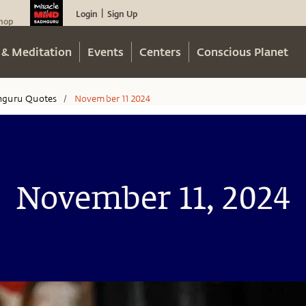
Login
Sign Up
|
hop
 & Meditation
Events
Centers
Conscious Planet
hguru Quotes
November 11 2024
/
November 11, 2024