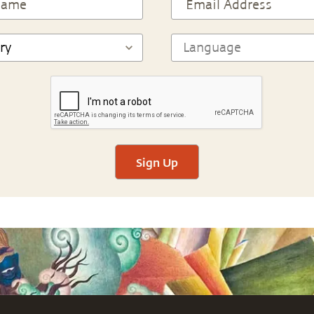
Sign Up