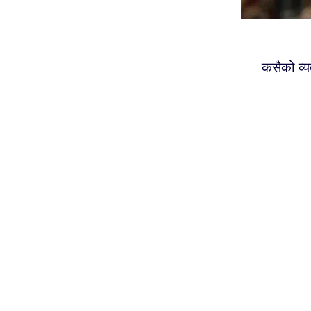
कसैको व्य