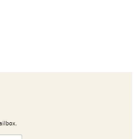
ailbox.