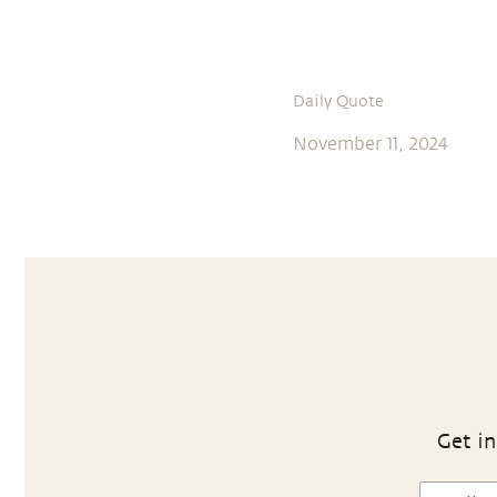
Daily Quote
November 11, 2024
Get in