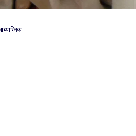
आध्यात्मिक