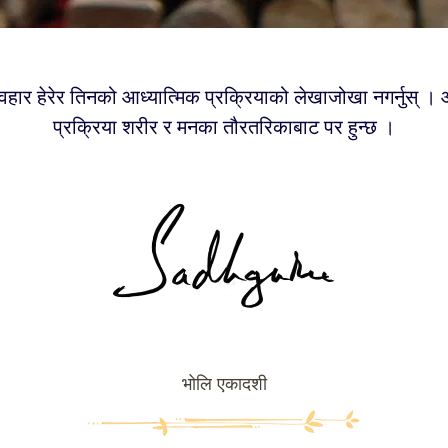
वहार हेरेर तिनको आध्यात्मिक प्रक्रियाको लेखाजोखा नगर्नुस् । 
प्रक्रिया शरीर र मनका तौरतरिकाबाट पर हुन्छ ।
भोलि एकादशी