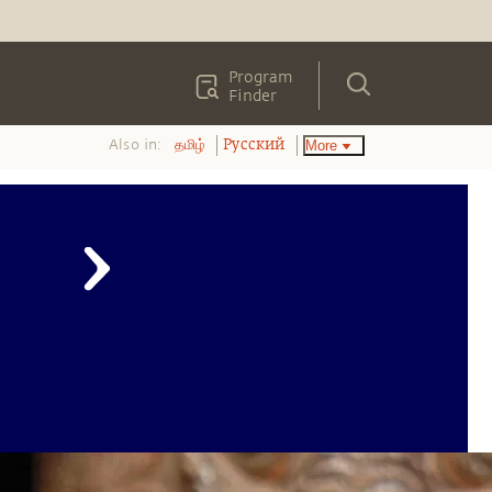
Program
Finder
Also in:
More
தமிழ்
Pусский