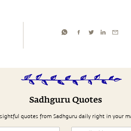
Sadhguru Quotes
sightful quotes from Sadhguru daily right in your m