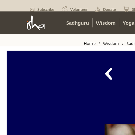
Subscribe
Volunteer
Donate
S
Sadhguru
Wisdom
Yoga
Home
Wisdom
Sad
/
/