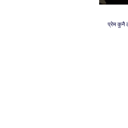
प्रेम कुनै