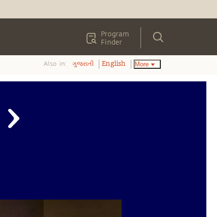
Program
Finder
Also in:
More
ગુજરાતી
English