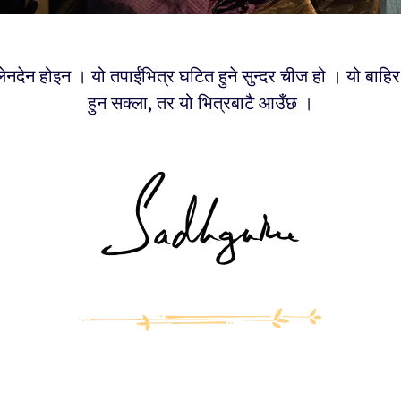
 लेनदेन होइन । यो तपाईंभित्र घटित हुने सुन्दर चीज हो । यो बाहि
हुन सक्ला, तर यो भित्रबाटै आउँछ ।