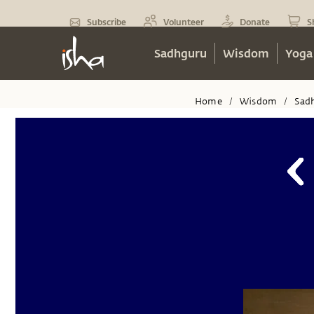
Subscribe
Volunteer
Donate
S
Sadhguru
Wisdom
Yoga
Home
Wisdom
Sad
/
/