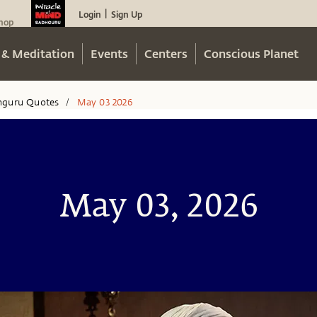
Login
Sign Up
|
hop
 & Meditation
Events
Centers
Conscious Planet
hguru Quotes
May 03 2026
/
May 03, 2026