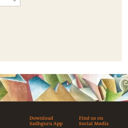
Download
Find us on
Sadhguru App
Social Media