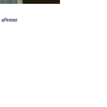
र अभिव्यक्त