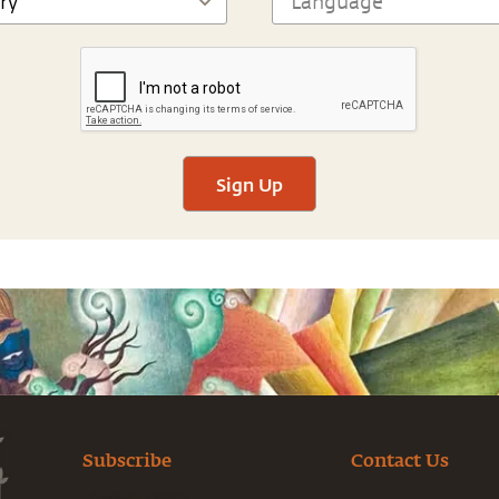
Sign Up
Subscribe
Contact Us