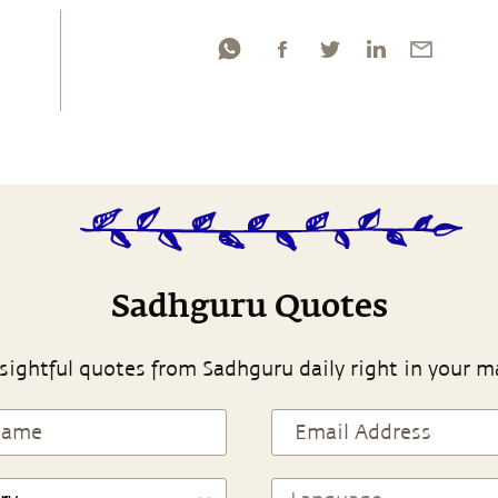
Sadhguru Quotes
sightful quotes from Sadhguru daily right in your m