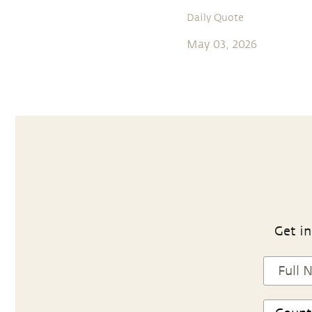
Daily Quote
May 03, 2026
Get in