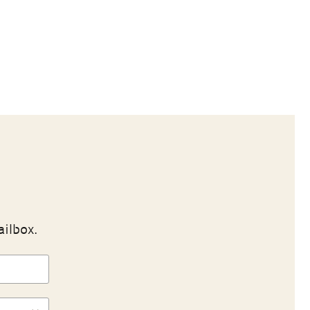
ailbox.