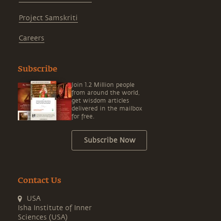
Project Samskriti
Careers
Subscribe
Join 1.2 Million people
from around the world,
get wisdom articles
delivered in the mailbox
for free.
Subscribe Now
Contact Us
USA
Isha Institute of Inner
Sciences (USA)