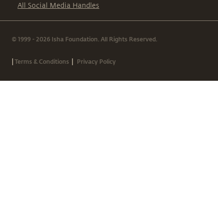
All Social Media Handles
© 1999 - 2026 Isha Foundation. All Rights Reserved.
|
|
Terms & Conditions
Privacy Policy