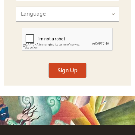
Sign Up