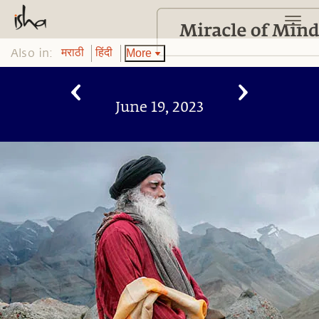
Also in:
More
मराठी
हिंदी
June 19, 2023