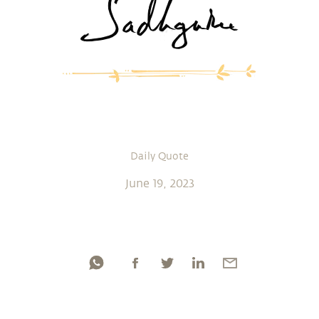
Daily Quote
June 19, 2023