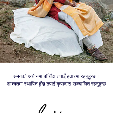
समयको अधीनमा बाँधिँदा तपाईं हतारमा रहनुहुन्छ ।
शाश्वतमा स्थापित हुँदा तपाईं कृपाद्वारा सञ्चालित रहनुहुन्छ
।