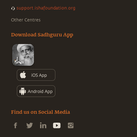
support.ishafoundation.org
Other Centres
Download Sadhguru App
Find us on Social Media