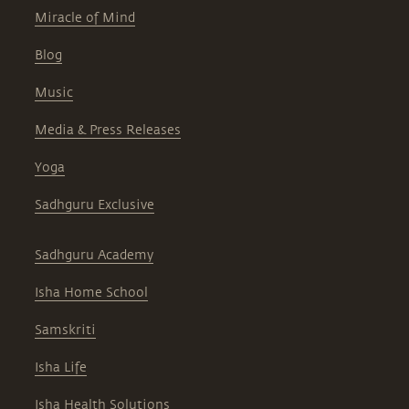
Miracle of Mind
Blog
Music
Media & Press Releases
Yoga
Sadhguru Exclusive
Sadhguru Academy
Isha Home School
Samskriti
Isha Life
Isha Health Solutions