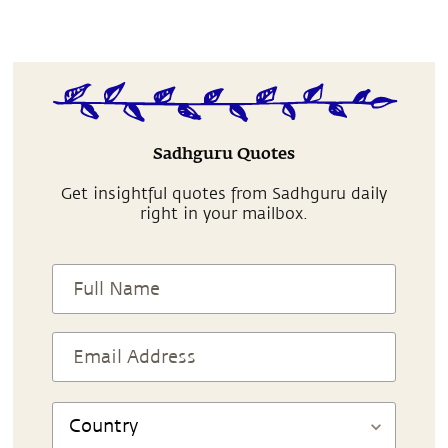
Sadhguru Quotes
Get insightful quotes from Sadhguru daily
right in your mailbox.