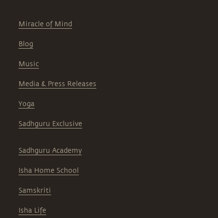
Miracle of Mind
Blog
Music
Media & Press Releases
Yoga
Sadhguru Exclusive
Sadhguru Academy
Isha Home School
Samskriti
Isha Life