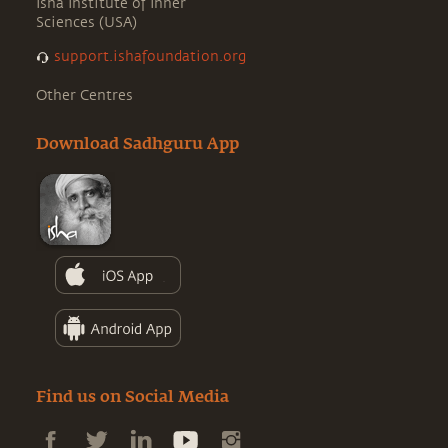
Isha Institute of Inner
Sciences (USA)
support.ishafoundation.org
Other Centres
Download Sadhguru App
Find us on Social Media