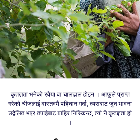
कृतज्ञता भनेको रवैया वा चालढाल होइन । आफूले प्राप्त
गरेको चीजलाई वास्तवमै पहिचान गर्दा, त्यसबाट जुन भावना
उद्वेलित भएर तपाईबाट बाहिर निस्किन्छ, त्यो नै कृतज्ञता हो
।