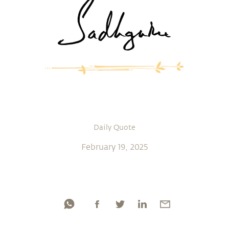
Daily Quote
February 19, 2025