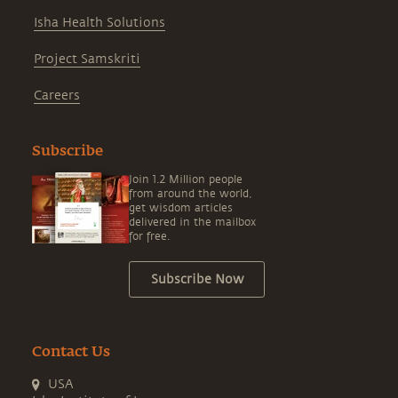
Isha Health Solutions
Project Samskriti
Careers
Subscribe
Join 1.2 Million people
from around the world,
get wisdom articles
delivered in the mailbox
for free.
Subscribe Now
Contact Us
USA