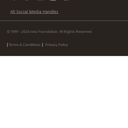
All Social Media Handles
© 1999 - 2026 Isha Foundation. All Rights Reserved.
|
|
Terms & Conditions
Privacy Policy