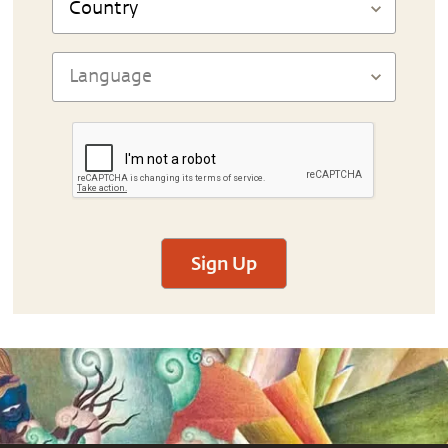
Sign Up