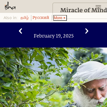
Also in:
More
தமிழ்
Pусский
February 19, 2025