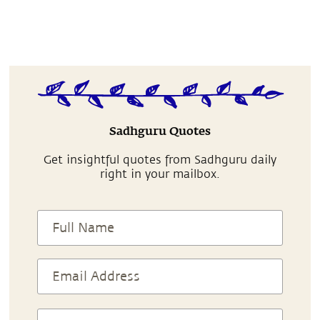
Sadhguru Quotes
Get insightful quotes from Sadhguru daily
right in your mailbox.