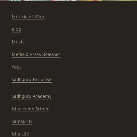
Miracle of Mind
Blog
Music
Media & Press Releases
Yoga
Sadhguru Exclusive
Sadhguru Academy
Isha Home School
Samskriti
Isha Life