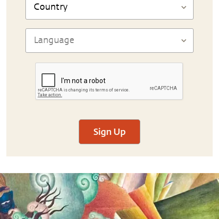
Sign Up