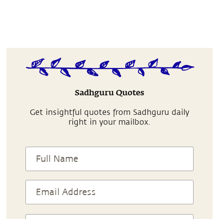
Sadhguru Quotes
Get insightful quotes from Sadhguru daily
right in your mailbox.