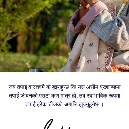
जब तपाईं वास्तवमै यो बुझ्नुहुन्छ कि यस असीम ब्रह्माण्डमा
तपाईं जीवनको एउटा कण मात्र हो, तब स्वाभाविक रूपमा
तपाईं हरेक चीजको अगाडि झुक्नुहुनेछ ।