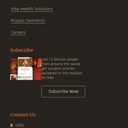
Isha Health Solutions
Project Samskriti
Careers
Subscribe
Join 1.2 Million people
from around the world,
get wisdom articles
delivered in the mailbox
for free.
Subscribe Now
Contact Us
USA