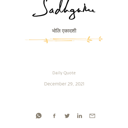
भोलि एकादशी
Daily Quote
December 29, 2021