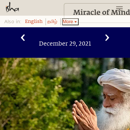
Also in:
More
English
தமிழ்
December 29, 2021