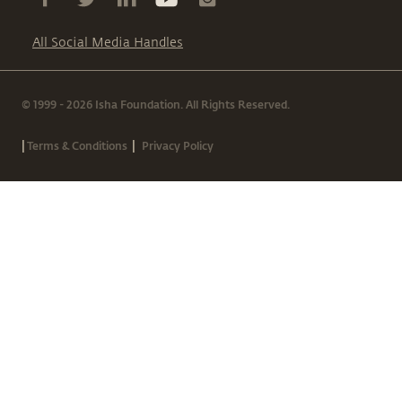
All Social Media Handles
© 1999 - 2026 Isha Foundation. All Rights Reserved.
|
|
Terms & Conditions
Privacy Policy