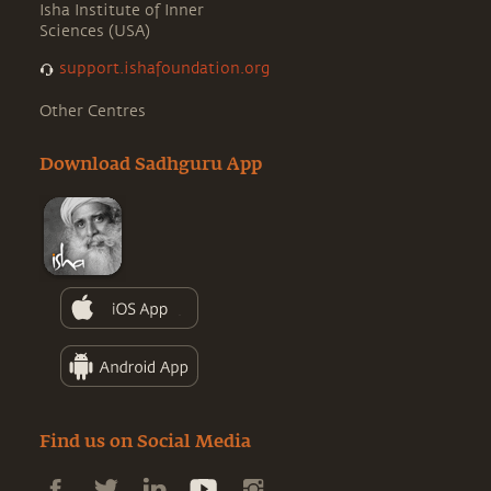
Isha Institute of Inner
Sciences (USA)
support.ishafoundation.org
Other Centres
Download Sadhguru App
Find us on Social Media