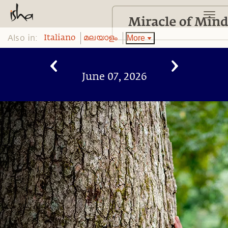
Also in:
More
Italiano
മലയാളം
June 07, 2026