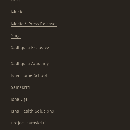
Blog
Music
Media & Press Releases
Yoga
Sadhguru Exclusive
Sadhguru Academy
Isha Home School
Samskriti
Isha Life
Isha Health Solutions
Project Samskriti