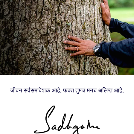
जीवन सर्वसमावेशक आहे. फक्त तुमचं मनच अलिप्त आहे.