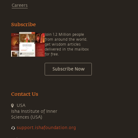
Careers
Subscribe
Join 1.2 Million people
from around the world,
get wisdom articles
delivered in the mailbox
for free.
Subscribe Now
Contact Us
USA
Isha Institute of Inner
Sciences (USA)
support.ishafoundation.org