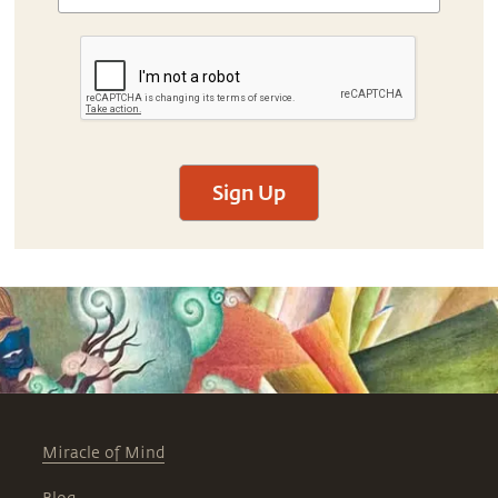
Sign Up
Miracle of Mind