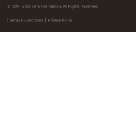
© 1999 - 2026 Isha Foundation. All Rights Reserved.
|
|
Terms & Conditions
Privacy Policy