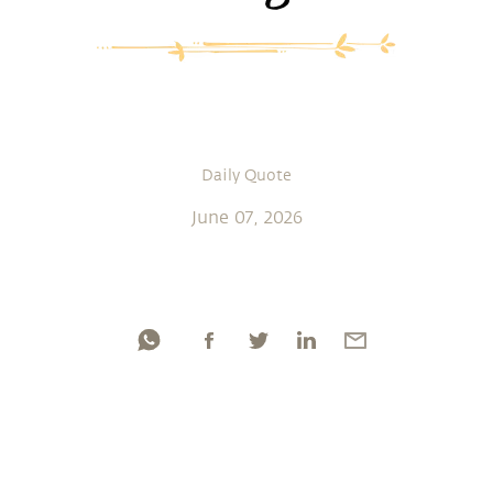
Daily Quote
June 07, 2026