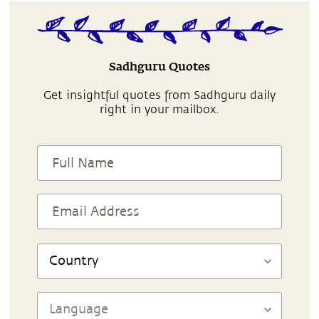
Sadhguru Quotes
Get insightful quotes from Sadhguru daily
right in your mailbox.