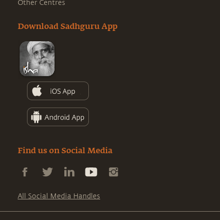
Other Centres
Download Sadhguru App
Find us on Social Media
All Social Media Handles