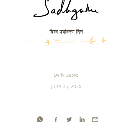
विश्व पर्यावरण दिन
Daily Quote
June 05, 2026