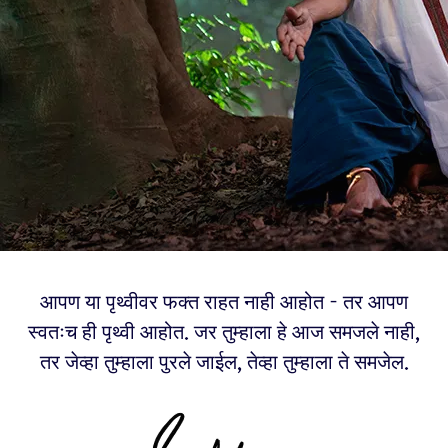
आपण या पृथ्वीवर फक्त राहत नाही आहोत - तर आपण
स्वतःच ही पृथ्वी आहोत. जर तुम्हाला हे आज समजले नाही,
तर जेव्हा तुम्हाला पुरले जाईल, तेव्हा तुम्हाला ते समजेल.