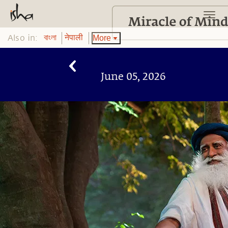
Also in:
More
বাংলা
नेपाली
June 05, 2026