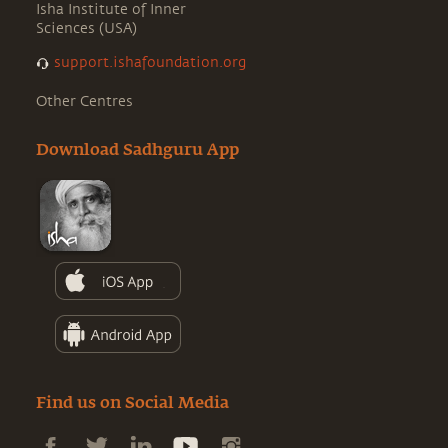
Isha Institute of Inner
Sciences (USA)
support.ishafoundation.org
Other Centres
Download Sadhguru App
Find us on Social Media