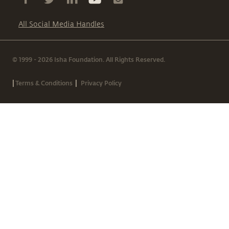
All Social Media Handles
© 1999 - 2026 Isha Foundation. All Rights Reserved.
|
|
Terms & Conditions
Privacy Policy