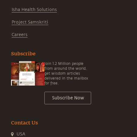
Isha Health Solutions
Project Samskriti
Careers
Subscribe
Join 1.2 Million people
from around the world,
get wisdom articles
delivered in the mailbox
for free.
Subscribe Now
Contact Us
USA