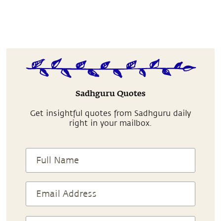
Sadhguru Quotes
Get insightful quotes from Sadhguru daily
right in your mailbox.