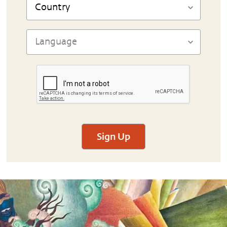
Sign Up