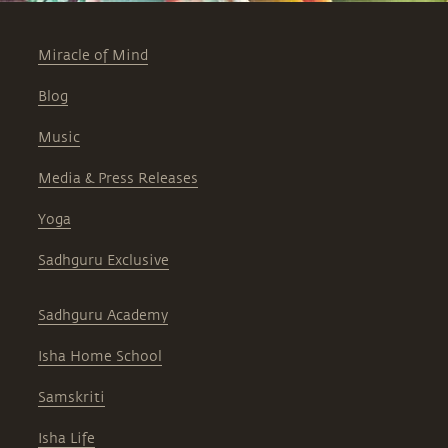
Miracle of Mind
Blog
Music
Media & Press Releases
Yoga
Sadhguru Exclusive
Sadhguru Academy
Isha Home School
Samskriti
Isha Life