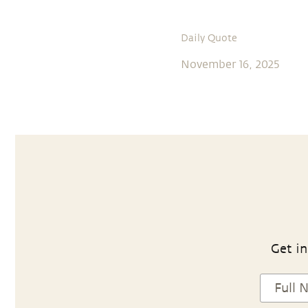
Daily Quote
November 16, 2025
Get in