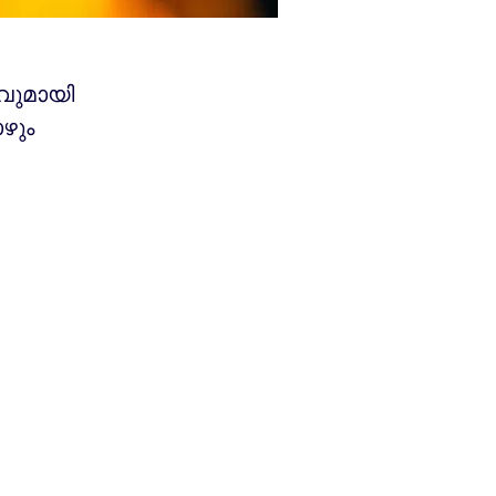
വുമായി
ഴും