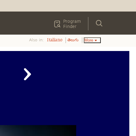
Program
Finder
Also in:
More
Italiano
తెలుగు