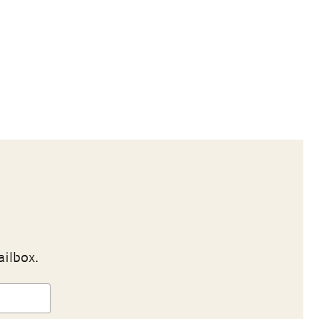
ailbox.