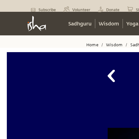
Subscribe
Volunteer
Donate
S
Sadhguru
Wisdom
Yoga
Home
Wisdom
Sad
/
/