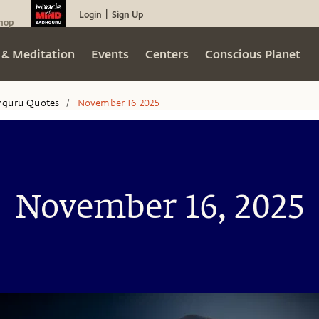
Login
Sign Up
|
hop
 & Meditation
Events
Centers
Conscious Planet
hguru Quotes
November 16 2025
/
November 16, 2025