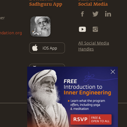
Sadhguru App
Social Media
ner
ndation.org
All Social Media
Handles