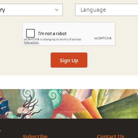
Sign Up
Subscribe
Contact Us