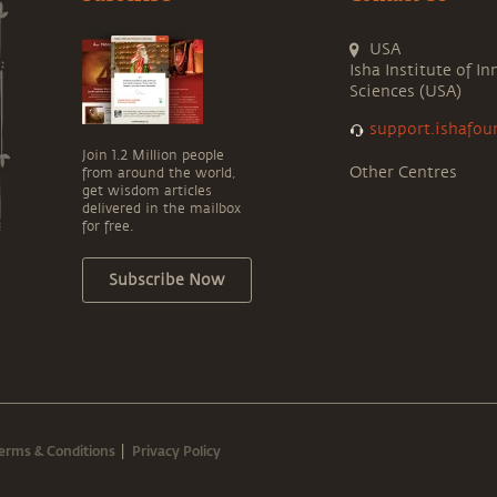
USA
Isha Institute of In
Sciences (USA)
support.ishafou
Join 1.2 Million people
Other Centres
from around the world,
get wisdom articles
delivered in the mailbox
for free.
Subscribe Now
erms & Conditions
Privacy Policy
|