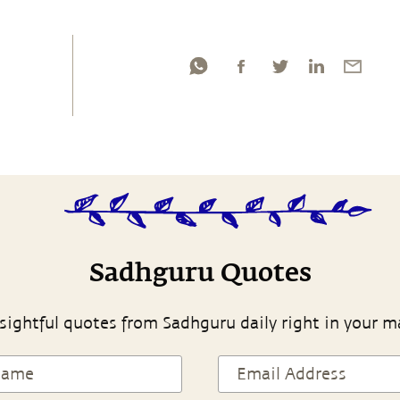
Sadhguru Quotes
sightful quotes from Sadhguru daily right in your m