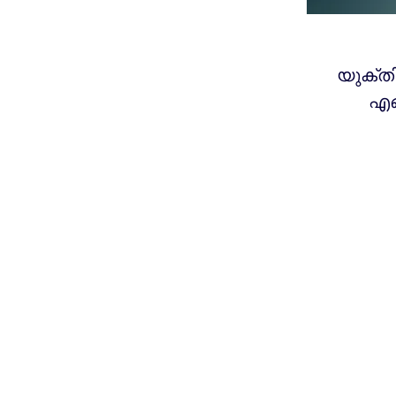
യുക്ത
എങ