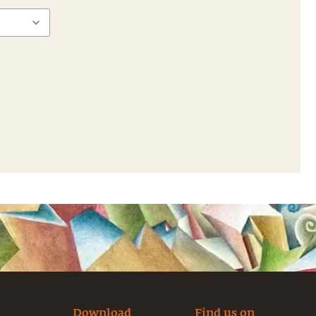
Download
Find us on