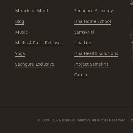
Miracle of Mind
Sadhguru Academy
Blog
Isha Home School
Music
Samskriti
Media & Press Releases
Isha Life
Yoga
Isha Health Solutions
Sadhguru Exclusive
Project Samskriti
Careers
© 1999 - 2026 Isha Foundation. All Rights Reserved.
T
|