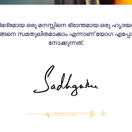
ിഭദ്രമായ ഒരു മനസ്സിനെ ഭ്രാന്തമായ ഒരു ഹൃദയ
്ങനെ സമതുലിതമാക്കാം എന്നാണ് യോഗ എപ്പോ
നോക്കുന്നത്.