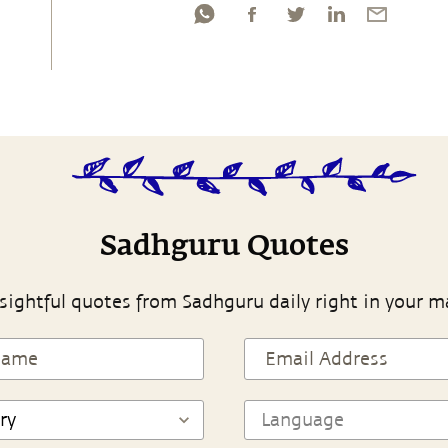
Sadhguru Quotes
sightful quotes from Sadhguru daily right in your m