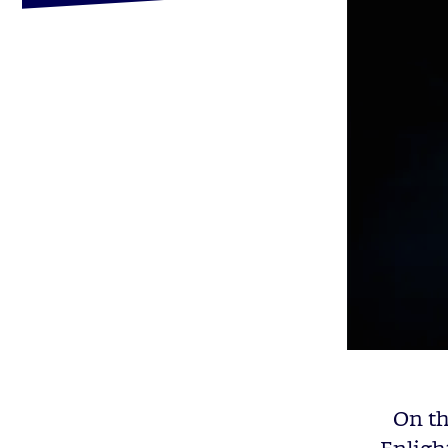
On th