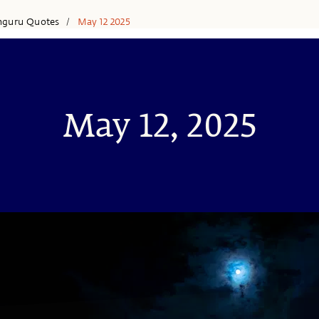
hguru Quotes
May 12 2025
/
May 12, 2025