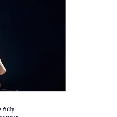
 fully