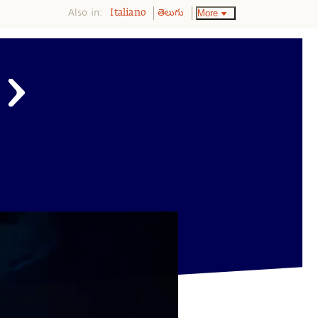
Also in:
More
Italiano
తెలుగు