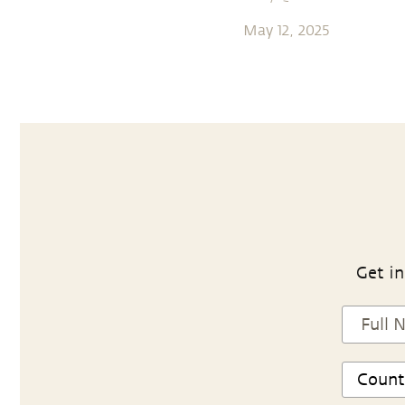
May 12, 2025
Get in