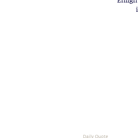
Enlight
Daily Quote