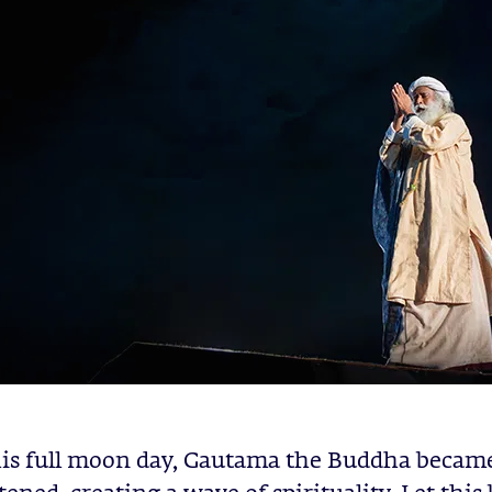
is full moon day, Gautama the Buddha became