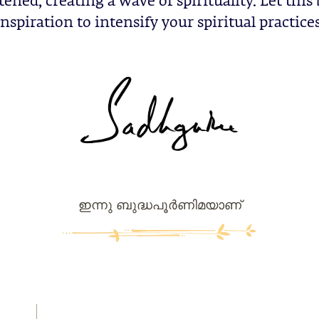
ened, creating a wave of spirituality. Let this
inspiration to intensify your spiritual practices
ഇന്നു ബുദ്ധപൂര്‍ണിമയാണ്