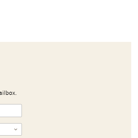
ailbox.