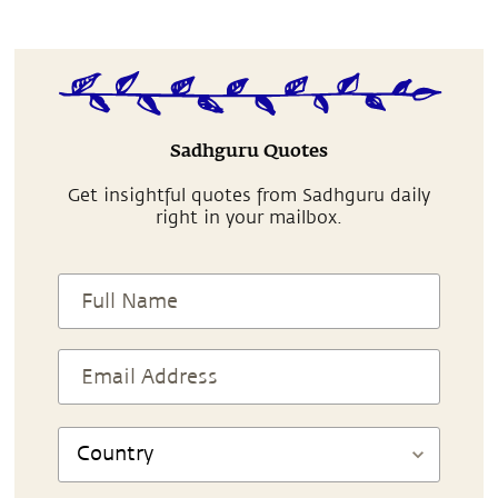
Sadhguru Quotes
Get insightful quotes from Sadhguru daily
right in your mailbox.