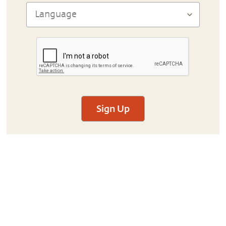
Sign Up