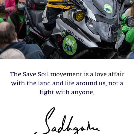
The Save Soil movement is a love affair
with the land and life around us, not a
fight with anyone.