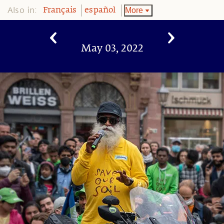
Also in:
More
Français
español
May 03, 2022