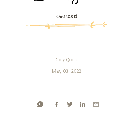
റംസാന്‍
Daily Quote
May 03, 2022