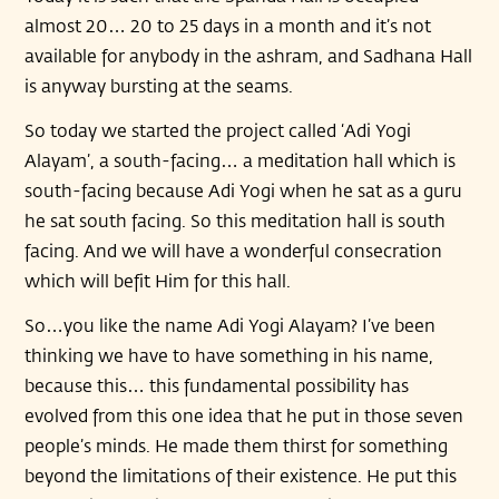
almost 20… 20 to 25 days in a month and it’s not
available for anybody in the ashram, and Sadhana Hall
is anyway bursting at the seams.
So today we started the project called ‘Adi Yogi
Alayam’, a south-facing… a meditation hall which is
south-facing because Adi Yogi when he sat as a guru
he sat south facing. So this meditation hall is south
facing. And we will have a wonderful consecration
which will befit Him for this hall.
So…you like the name Adi Yogi Alayam? I’ve been
thinking we have to have something in his name,
because this… this fundamental possibility has
evolved from this one idea that he put in those seven
people’s minds. He made them thirst for something
beyond the limitations of their existence. He put this