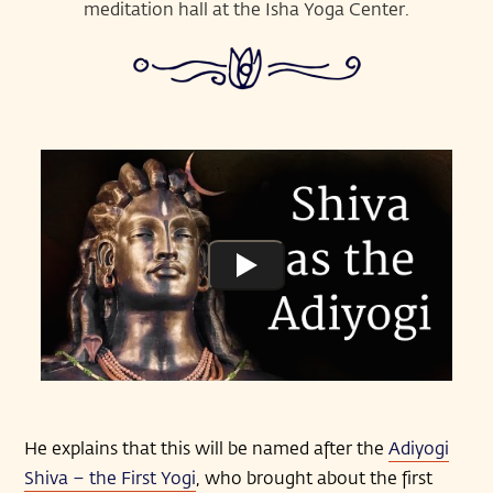
meditation hall at the Isha Yoga Center.
He explains that this will be named after the
Adiyogi
Shiva – the First Yogi
, who brought about the first