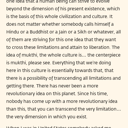
one idea that a human being can strive to evolve
beyond the dimension of his present existence, which
is the basis of this whole civilization and culture. It
does not matter whether somebody calls himself a
Hindu or a Buddhist or a Jain or a Sikh or whatever, all
of them are striving for this one idea that they want
to cross these limitations and attain to liberation. The
idea of mukthi, the whole culture is… the centerpiece
is mukthi, please see. Everything that we’re doing
here in this culture is essentially towards that, that
there is a possibility of transcending all limitations and
getting there. There has never been a more
revolutionary idea on this planet. Since his time,
nobody has come up with a more revolutionary idea
than this, that you can transcend the very limitation…
the very dimension in which you exist.
When I was in United States somebody asked me,