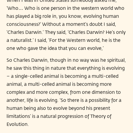
‘Who… Who is one person in the western world who
has played a big role in, you know, evolving human
consciousness?’ Without a moment’s doubt I said,
‘Charles Darwin.’ They said, ‘Charles Darwin? He’s only
a naturalist.’ I said, ‘For the Western world, he is the
one who gave the idea that you can evolve,’
So Charles Darwin, though in no way was he spiritual,
he saw this thing in nature that everything is evolving
– a single-celled animal is becoming a multi-celled
animal, a multi-celled animal is becoming more
complex and more complex, from one dimension to
another, life is evolving. ‘So there is a possibility for a
human being also to evolve beyond his present
limitations’ is a natural progression of Theory of
Evolution.