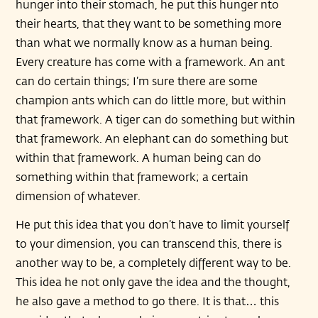
hunger into their stomach, he put this hunger nto
their hearts, that they want to be something more
than what we normally know as a human being.
Every creature has come with a framework. An ant
can do certain things; I’m sure there are some
champion ants which can do little more, but within
that framework. A tiger can do something but within
that framework. An elephant can do something but
within that framework. A human being can do
something within that framework; a certain
dimension of whatever.
He put this idea that you don’t have to limit yourself
to your dimension, you can transcend this, there is
another way to be, a completely different way to be.
This idea he not only gave the idea and the thought,
he also gave a method to go there. It is that… this