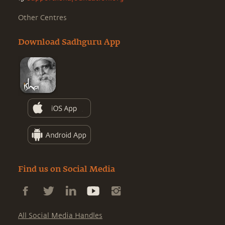
Other Centres
Download Sadhguru App
Find us on Social Media
All Social Media Handles