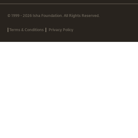
© 1999 - 2026 Isha Foundation. All Rights Reserved.
|
|
Terms & Conditions
Privacy Policy