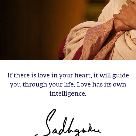
If there is love in your heart, it will guide
you through your life. Love has its own
intelligence.