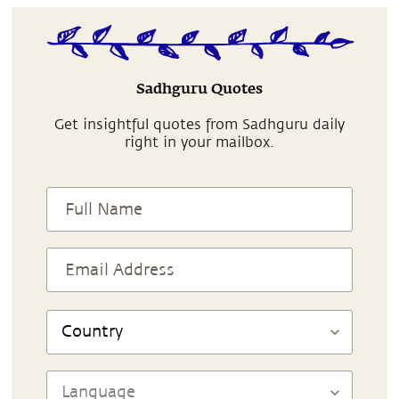
Sadhguru Quotes
Get insightful quotes from Sadhguru daily
right in your mailbox.