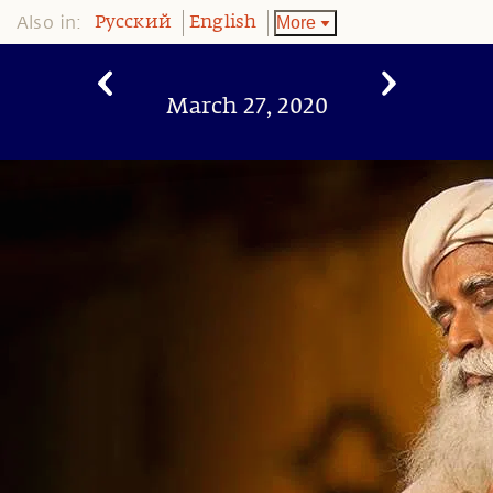
Also in:
More
Pусский
English
March 27, 2020