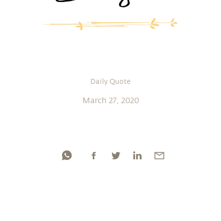
Daily Quote
March 27, 2020