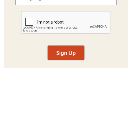
Sign Up