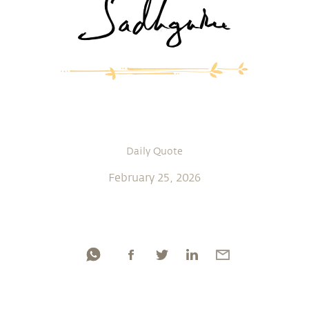
Daily Quote
February 25, 2026