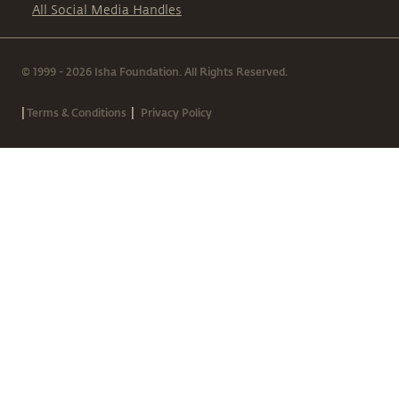
All Social Media Handles
© 1999 - 2026 Isha Foundation. All Rights Reserved.
|
|
Terms & Conditions
Privacy Policy