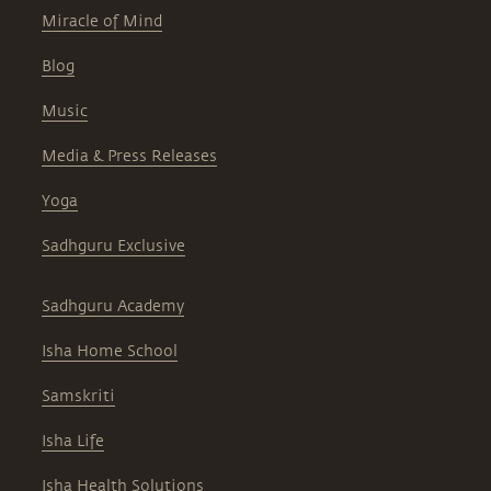
Miracle of Mind
Blog
Music
Media & Press Releases
Yoga
Sadhguru Exclusive
Sadhguru Academy
Isha Home School
Samskriti
Isha Life
Isha Health Solutions