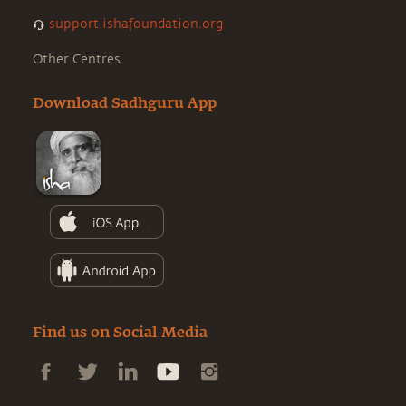
support.ishafoundation.org
Other Centres
Download Sadhguru App
Find us on Social Media