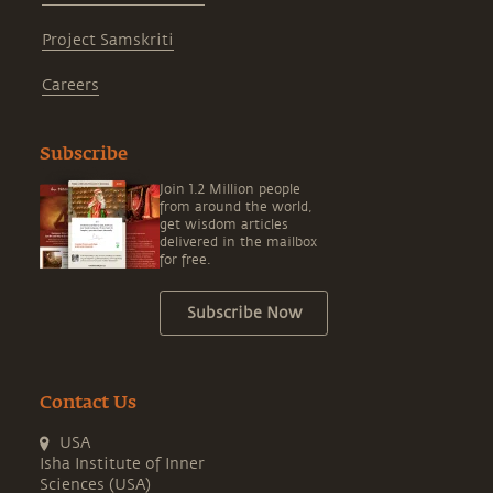
Project Samskriti
Careers
Subscribe
Join 1.2 Million people
from around the world,
get wisdom articles
delivered in the mailbox
for free.
Subscribe Now
Contact Us
USA
Isha Institute of Inner
Sciences (USA)