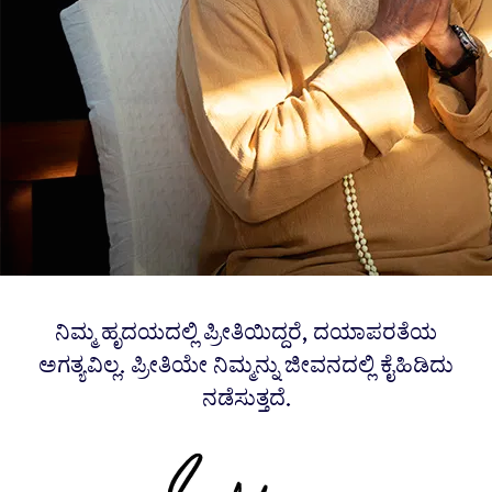
ನಿಮ್ಮ ಹೃದಯದಲ್ಲಿ ಪ್ರೀತಿಯಿದ್ದರೆ, ದಯಾಪರತೆಯ
ಅಗತ್ಯವಿಲ್ಲ. ಪ್ರೀತಿಯೇ ನಿಮ್ಮನ್ನು ಜೀವನದಲ್ಲಿ ಕೈಹಿಡಿದು
ನಡೆಸುತ್ತದೆ.