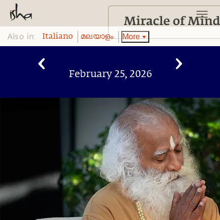
Also in:
More
Italiano
മലയാളം
February 25, 2026