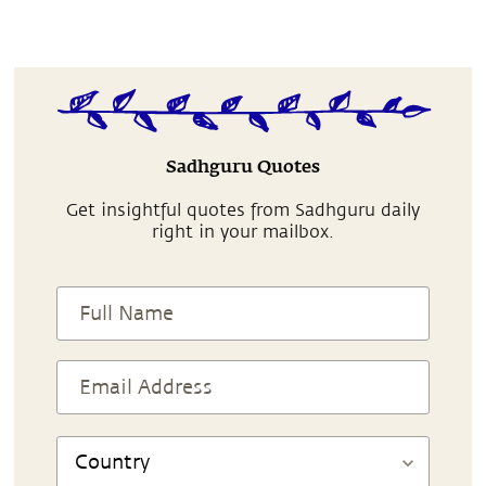
Sadhguru Quotes
Get insightful quotes from Sadhguru daily
right in your mailbox.