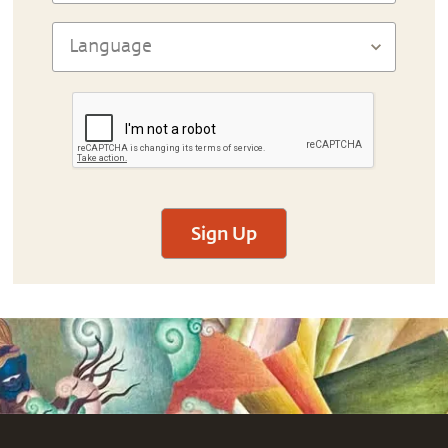
Sign Up