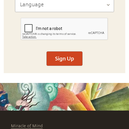
Sign Up
Miracle of Mind