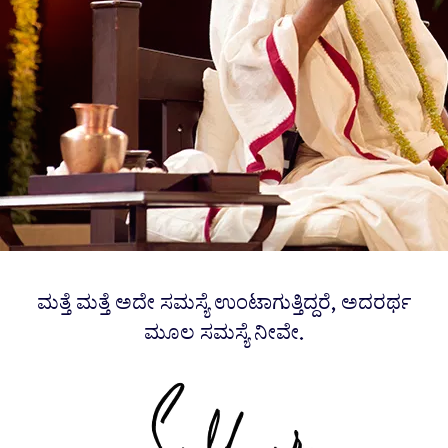
ಮತ್ತೆ ಮತ್ತೆ ಅದೇ ಸಮಸ್ಯೆ ಉಂಟಾಗುತ್ತಿದ್ದರೆ, ಅದರರ್ಥ
ಮೂಲ ಸಮಸ್ಯೆ ನೀವೇ.