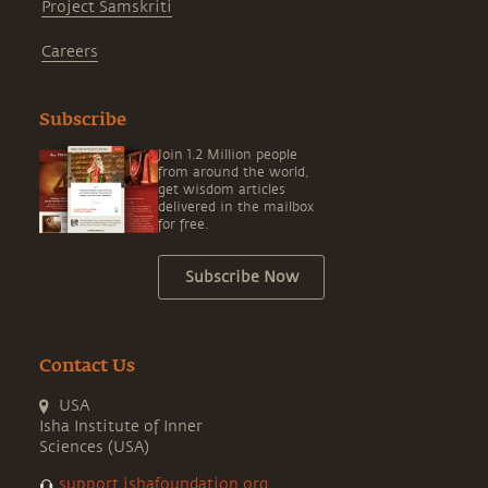
Project Samskriti
Careers
Subscribe
Join 1.2 Million people
from around the world,
get wisdom articles
delivered in the mailbox
for free.
Subscribe Now
Contact Us
USA
Isha Institute of Inner
Sciences (USA)
support.ishafoundation.org