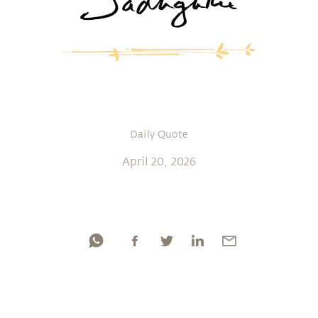
Daily Quote
April 20, 2026