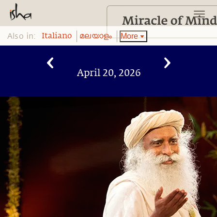
Also in:
More
Italiano
മലയാളം
April 20, 2026