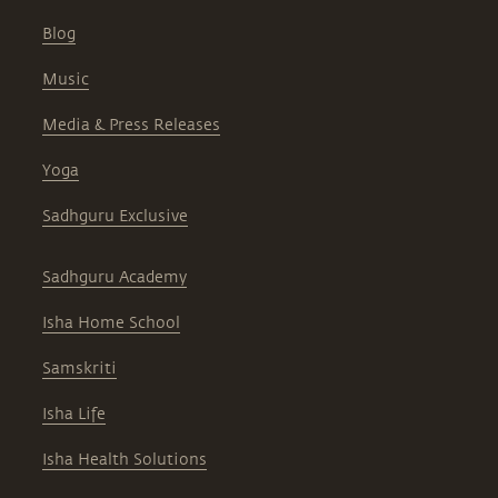
Blog
Music
Media & Press Releases
Yoga
Sadhguru Exclusive
Sadhguru Academy
Isha Home School
Samskriti
Isha Life
Isha Health Solutions