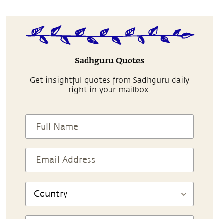
Sadhguru Quotes
Get insightful quotes from Sadhguru daily
right in your mailbox.