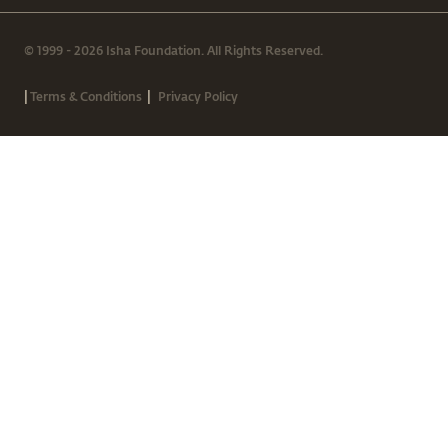
© 1999 - 2026 Isha Foundation. All Rights Reserved.
|
|
Terms & Conditions
Privacy Policy