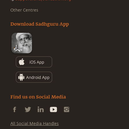
Other Centres
Download Sadhguru App
Find us on Social Media
All Social Media Handles