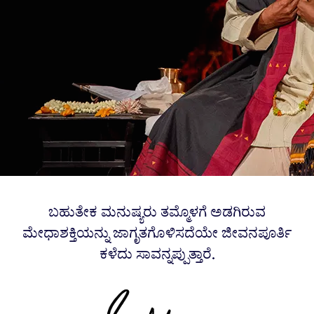
ಬಹುತೇಕ ಮನುಷ್ಯರು ತಮ್ಮೊಳಗೆ ಅಡಗಿರುವ
ಮೇಧಾಶಕ್ತಿಯನ್ನು ಜಾಗೃತಗೊಳಿಸದೆಯೇ ಜೀವನಪೂರ್ತಿ
ಕಳೆದು ಸಾವನ್ನಪ್ಪುತ್ತಾರೆ.