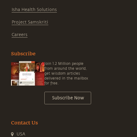
Isha Health Solutions
Project Samskriti
Careers
Subscribe
Join 1.2 Million people
from around the world,
get wisdom articles
delivered in the mailbox
for free.
Subscribe Now
Contact Us
USA