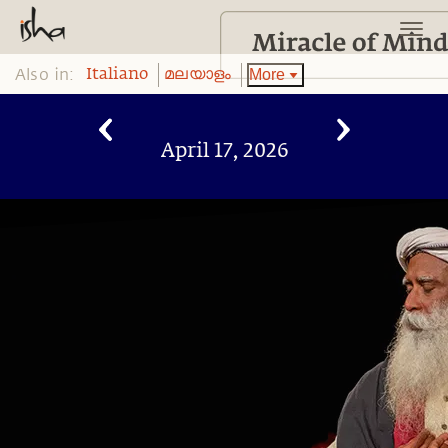
Also in:
More
Italiano
മലയാളം
April 17, 2026