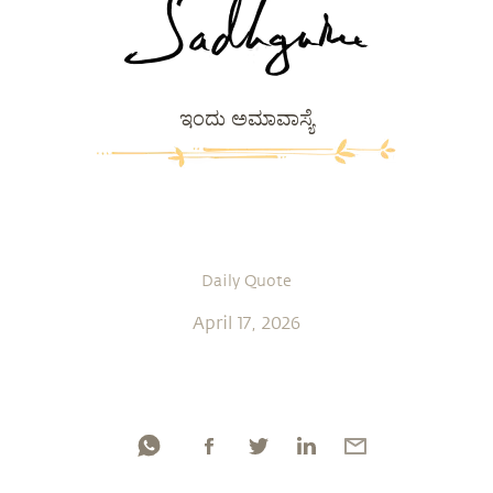
ಇಂದು ಅಮಾವಾಸ್ಯೆ
Daily Quote
April 17, 2026