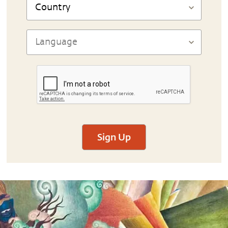
Sign Up