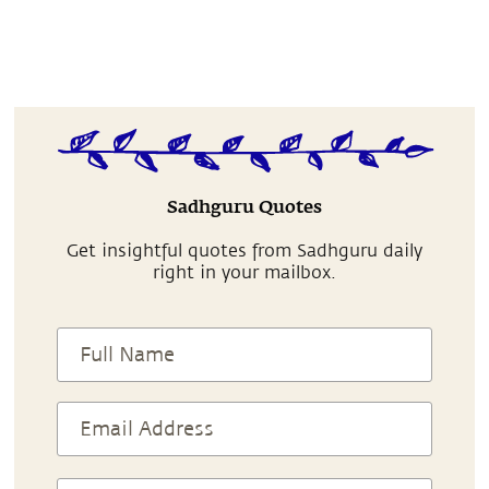
Sadhguru Quotes
Get insightful quotes from Sadhguru daily
right in your mailbox.