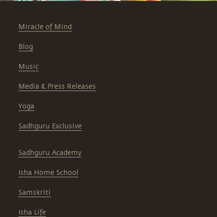
Miracle of Mind
Blog
Music
Media & Press Releases
Yoga
Sadhguru Exclusive
Sadhguru Academy
Isha Home School
Samskriti
Isha Life