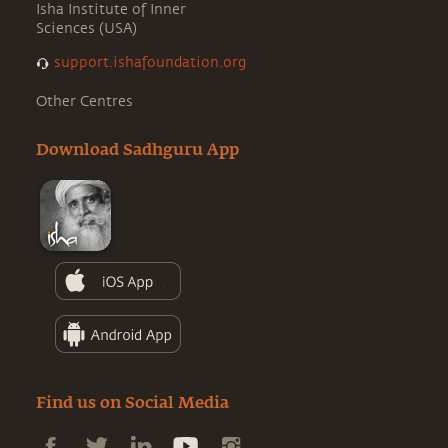
Isha Institute of Inner
Sciences (USA)
support.ishafoundation.org
Other Centres
Download Sadhguru App
Find us on Social Media