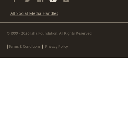
All Social Media Handles
© 1999 - 2026 Isha Foundation. All Rights Reserved.
|
|
Terms & Conditions
Privacy Policy