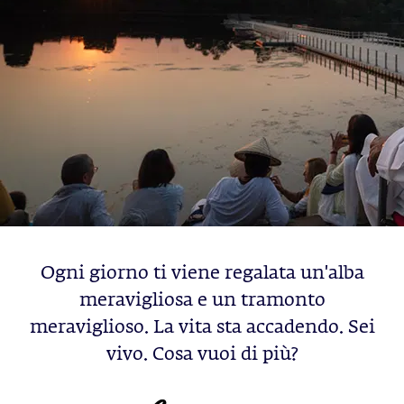
Ogni giorno ti viene regalata un'alba
meravigliosa e un tramonto
meraviglioso. La vita sta accadendo. Sei
vivo. Cosa vuoi di più?