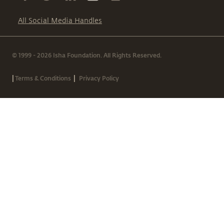
All Social Media Handles
© 1999 - 2026 Isha Foundation. All Rights Reserved.
|
|
Terms & Conditions
Privacy Policy