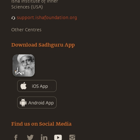
Isha Institute of Inner
Sciences (USA)
support.ishafoundation.org
Other Centres
Download Sadhguru App
Find us on Social Media