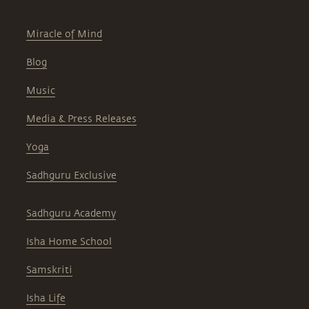
Miracle of Mind
Blog
Music
Media & Press Releases
Yoga
Sadhguru Exclusive
Sadhguru Academy
Isha Home School
Samskriti
Isha Life