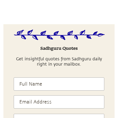
Sadhguru Quotes
Get insightful quotes from Sadhguru daily
right in your mailbox.