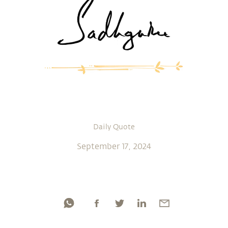
Daily Quote
September 17, 2024