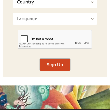
Sign Up