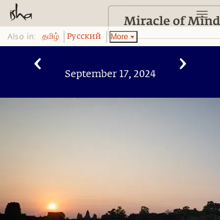
Also in:
More
தமிழ்
Pусский
September 17, 2024