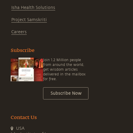
Isha Health Solutions
Project Samskriti
Careers
Subscribe
Join 1.2 Million people
from around the world,
get wisdom articles
delivered in the mailbox
for free.
Subscribe Now
Contact Us
USA