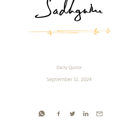
Daily Quote
September 12, 2024