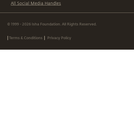
All Social Media Handles
© 1999 - 2026 Isha Foundation. All Rights Reserved.
|
|
Terms & Conditions
Privacy Policy