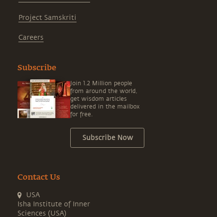
Project Samskriti
Careers
Subscribe
Join 1.2 Million people
from around the world,
get wisdom articles
delivered in the mailbox
for free.
Subscribe Now
Contact Us
USA
Isha Institute of Inner
Sciences (USA)