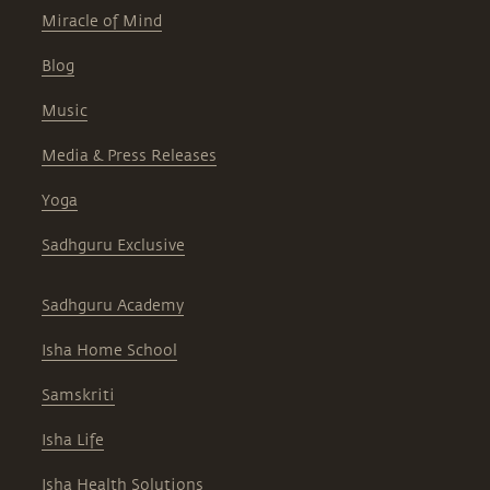
Miracle of Mind
Blog
Music
Media & Press Releases
Yoga
Sadhguru Exclusive
Sadhguru Academy
Isha Home School
Samskriti
Isha Life
Isha Health Solutions