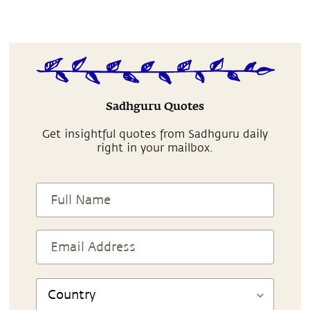
Sadhguru Quotes
Get insightful quotes from Sadhguru daily
right in your mailbox.