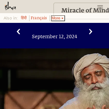
Also in:
More
हिंदी
Français
September 12, 2024