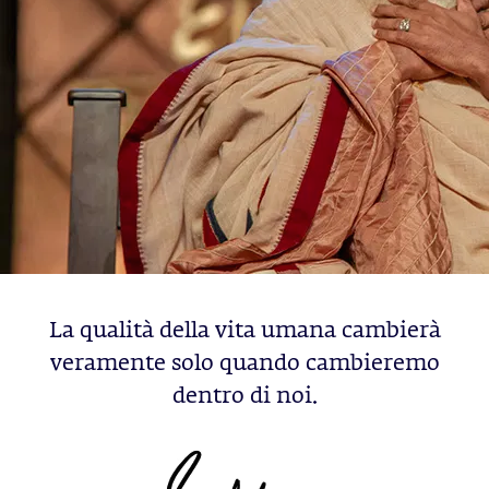
La qualità della vita umana cambierà
veramente solo quando cambieremo
dentro di noi.