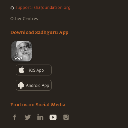
support.ishafoundation.org
Other Centres
Download Sadhguru App
Find us on Social Media