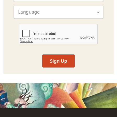
Sign Up