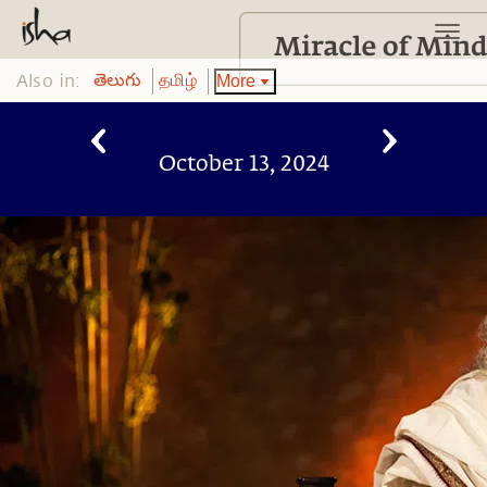
Also in:
More
తెలుగు
தமிழ்
October 13, 2024