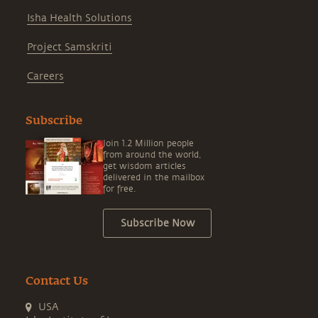
Isha Health Solutions
Project Samskriti
Careers
Subscribe
Join 1.2 Million people
from around the world,
get wisdom articles
delivered in the mailbox
for free.
Subscribe Now
Contact Us
USA