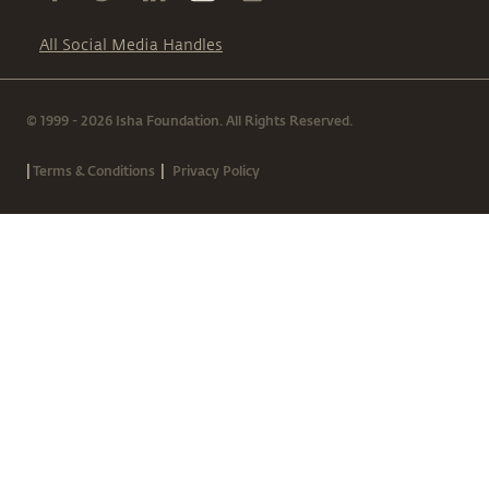
All Social Media Handles
© 1999 - 2026 Isha Foundation. All Rights Reserved.
|
|
Terms & Conditions
Privacy Policy