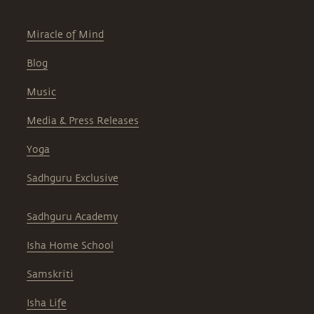
Miracle of Mind
Blog
Music
Media & Press Releases
Yoga
Sadhguru Exclusive
Sadhguru Academy
Isha Home School
Samskriti
Isha Life