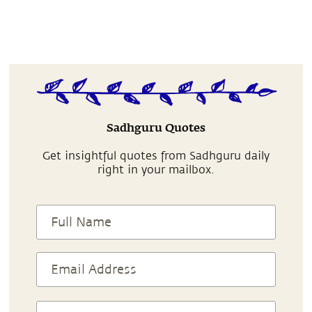
Sadhguru Quotes
Get insightful quotes from Sadhguru daily
right in your mailbox.