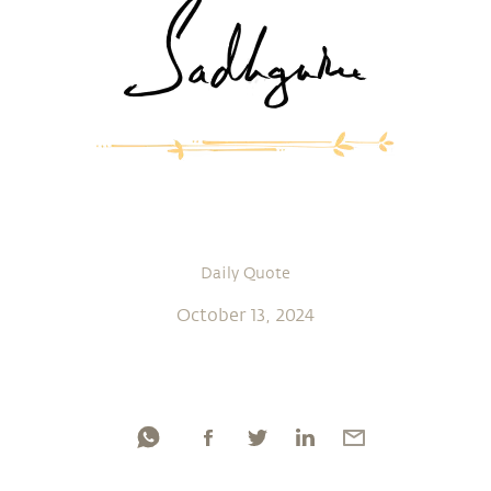
Daily Quote
October 13, 2024