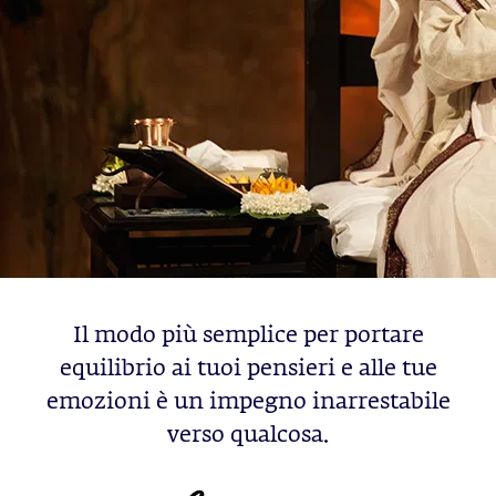
Il modo più semplice per portare
equilibrio ai tuoi pensieri e alle tue
emozioni è un impegno inarrestabile
verso qualcosa.