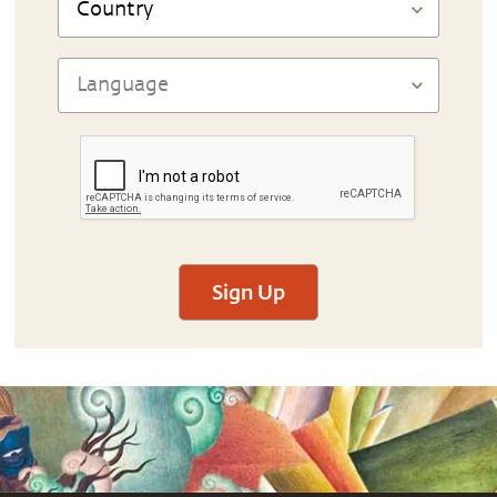
Sign Up