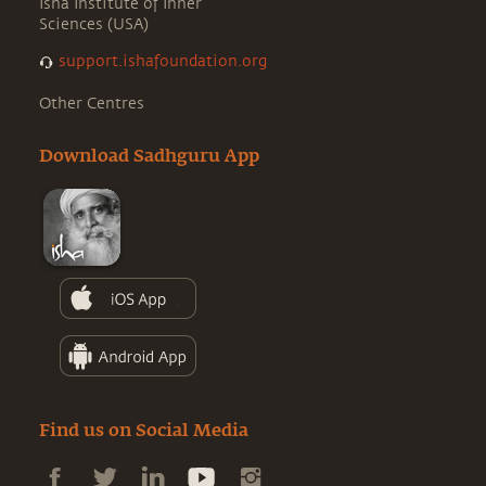
Isha Institute of Inner
Sciences (USA)
support.ishafoundation.org
Other Centres
Download Sadhguru App
Find us on Social Media