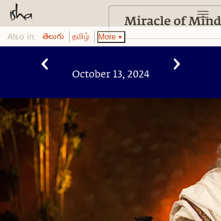
Also in:
More
తెలుగు
தமிழ்
October 13, 2024