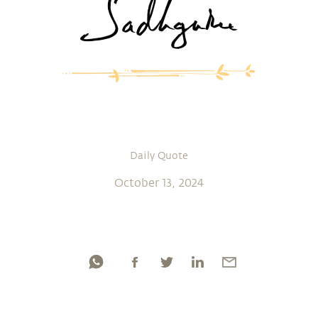
Daily Quote
October 13, 2024