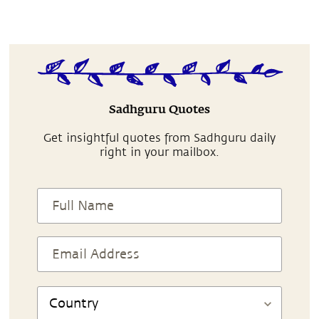
Sadhguru Quotes
Get insightful quotes from Sadhguru daily
right in your mailbox.