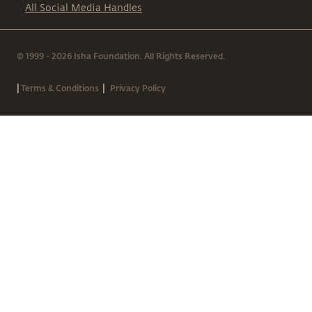
All Social Media Handles
© 1999 - 2026 Isha Foundation. All Rights Reserved.
|
|
Terms & Conditions
Privacy Policy