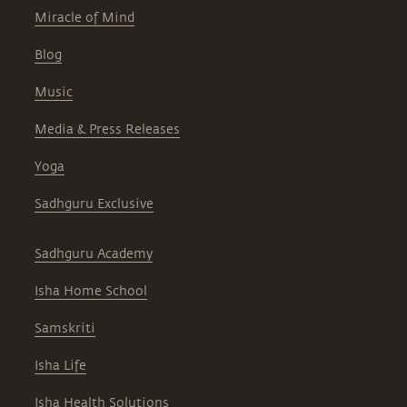
Miracle of Mind
Blog
Music
Media & Press Releases
Yoga
Sadhguru Exclusive
Sadhguru Academy
Isha Home School
Samskriti
Isha Life
Isha Health Solutions