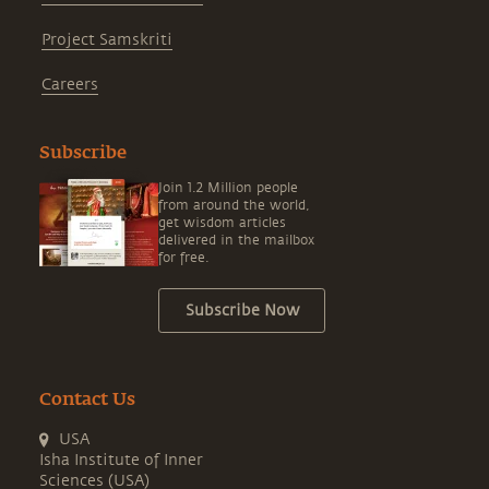
Project Samskriti
Careers
Subscribe
Join 1.2 Million people
from around the world,
get wisdom articles
delivered in the mailbox
for free.
Subscribe Now
Contact Us
USA
Isha Institute of Inner
Sciences (USA)