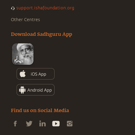
support.ishafoundation.org
Other Centres
Download Sadhguru App
Find us on Social Media