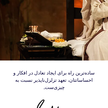
‫ساده‌ترین راه برای ایجاد تعادل در افکار و
احساساتتان، تعهد تزلزل‌ناپذیر نسبت به
چیزی‌ست.