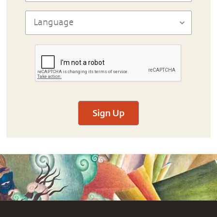
Sign Up