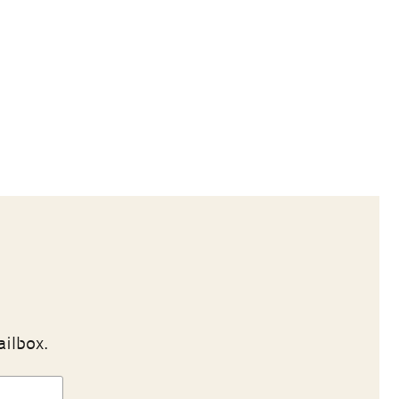
ailbox.