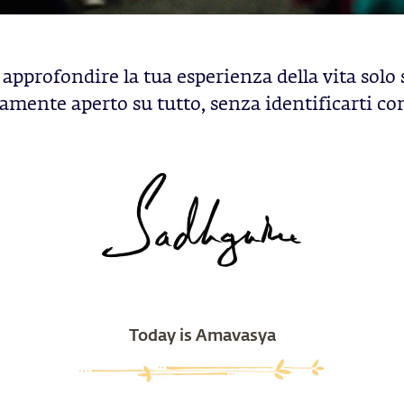
approfondire la tua esperienza della vita solo 
mente aperto su tutto, senza identificarti co
Today is Amavasya