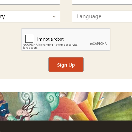
Sign Up