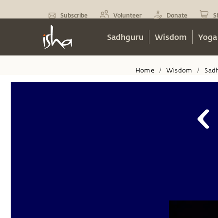
Subscribe
Volunteer
Donate
S
Sadhguru
Wisdom
Yoga
Home
Wisdom
Sad
/
/