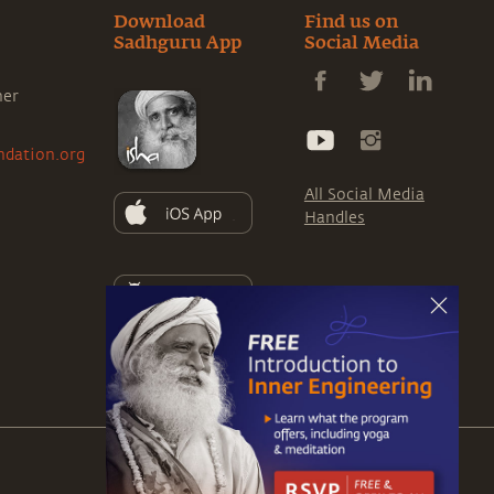
Download
Find us on
Sadhguru App
Social Media
ner
ndation.org
All Social Media
Handles