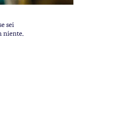
se sei
n niente.