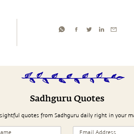
Sadhguru Quotes
sightful quotes from Sadhguru daily right in your m