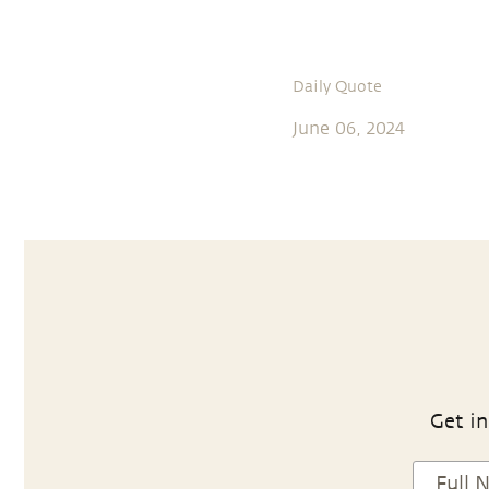
Daily Quote
June 06, 2024
Get in