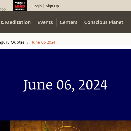
Login
Sign Up
|
hop
 & Meditation
Events
Centers
Conscious Planet
hguru Quotes
June 06 2024
/
June 06, 2024