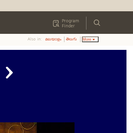
Program
Finder
Also in:
More
മലയാളം
తెలుగు