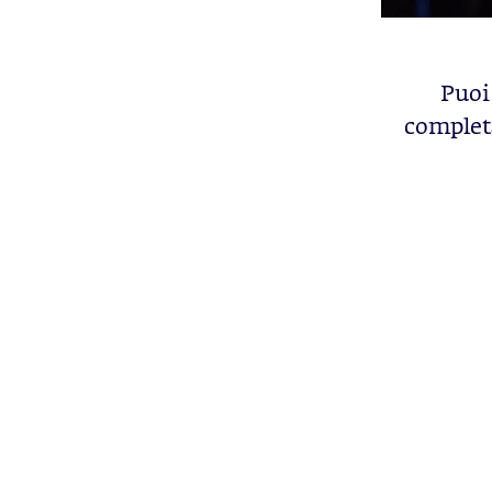
Puoi 
completa