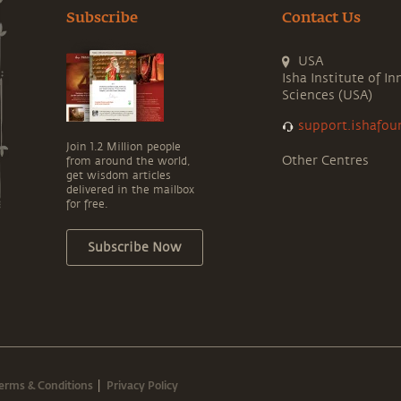
Subscribe
Contact Us
USA
Isha Institute of In
Sciences (USA)
support.ishafou
Join 1.2 Million people
Other Centres
from around the world,
get wisdom articles
delivered in the mailbox
for free.
Subscribe Now
erms & Conditions
Privacy Policy
|