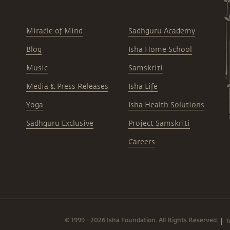
Miracle of Mind
Sadhguru Academy
Blog
Isha Home School
Music
Samskriti
Media & Press Releases
Isha Life
Yoga
Isha Health Solutions
Sadhguru Exclusive
Project Samskriti
Careers
© 1999 - 2026 Isha Foundation. All Rights Reserved.
T
|