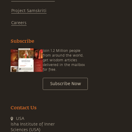
Project Samskriti
Careers
Subscribe
Join 1.2 Million people
from around the world,
get wisdom articles
delivered in the mailbox
for free.
Subscribe Now
Contact Us
USA
Isha Institute of Inner
Sciences (USA)