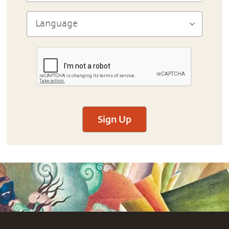
Sign Up