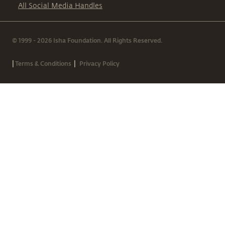
All Social Media Handles
© 1999 - 2026 Isha Foundation. All Rights Reserved.
|
|
Terms & Conditions
Privacy Policy