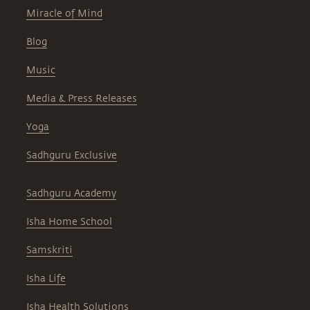
Miracle of Mind
Blog
Music
Media & Press Releases
Yoga
Sadhguru Exclusive
Sadhguru Academy
Isha Home School
Samskriti
Isha Life
Isha Health Solutions