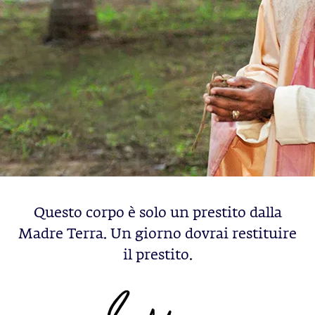
Questo corpo è solo un prestito dalla
Madre Terra. Un giorno dovrai restituire
il prestito.