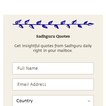
Sadhguru Quotes
Get insightful quotes from Sadhguru daily
right in your mailbox.