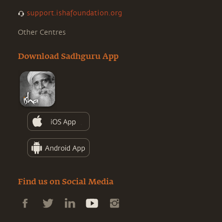
support.ishafoundation.org
Other Centres
Download Sadhguru App
Find us on Social Media