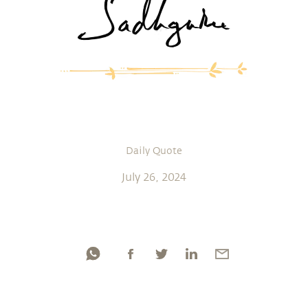
Daily Quote
July 26, 2024