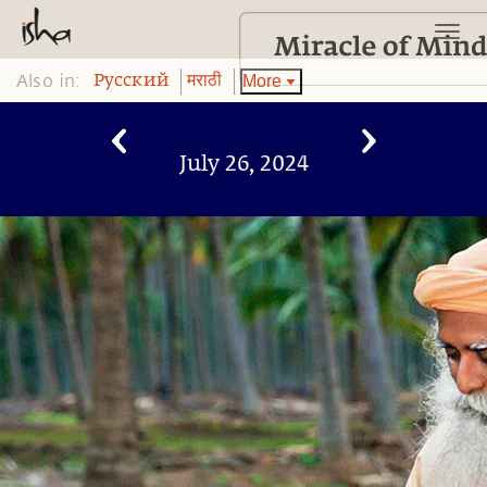
Also in:
More
Pусский
मराठी
July 26, 2024