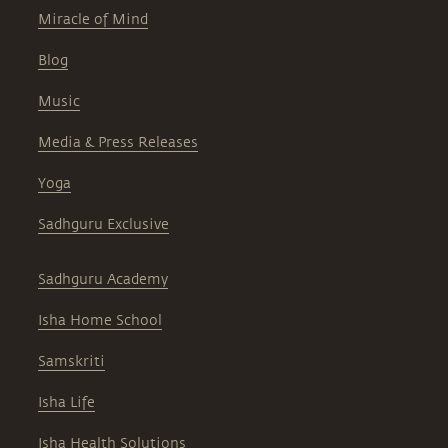
Miracle of Mind
Blog
Music
Media & Press Releases
Yoga
Sadhguru Exclusive
Sadhguru Academy
Isha Home School
Samskriti
Isha Life
Isha Health Solutions