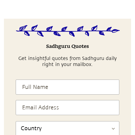
Sadhguru Quotes
Get insightful quotes from Sadhguru daily
right in your mailbox.