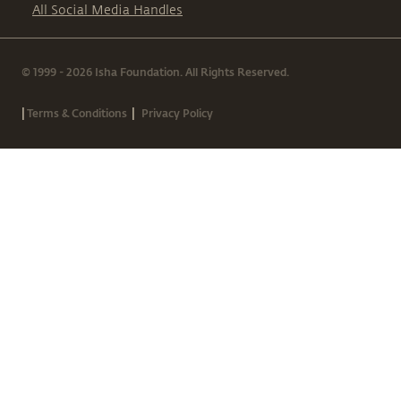
All Social Media Handles
© 1999 - 2026 Isha Foundation. All Rights Reserved.
|
|
Terms & Conditions
Privacy Policy