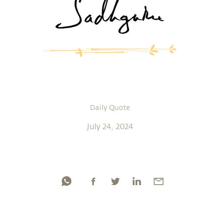
Daily Quote
July 24, 2024