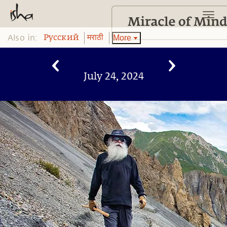
Also in:
More
Pусский
मराठी
July 24, 2024