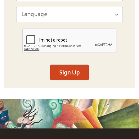
Sign Up