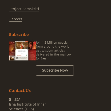
Project Samskriti
Careers
Subscribe
Join 1.2 Million people
from around the world,
get wisdom articles
delivered in the mailbox
for free.
Subscribe Now
Contact Us
USA
Isha Institute of Inner
Sciences (USA)