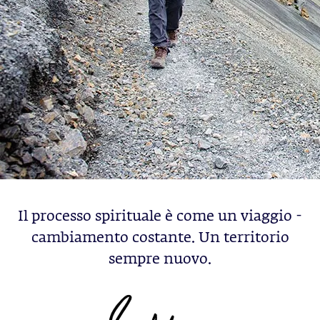
Il processo spirituale è come un viaggio -
cambiamento costante. Un territorio
sempre nuovo.