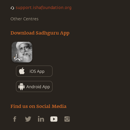
support.ishafoundation.org
Other Centres
Download Sadhguru App
Find us on Social Media