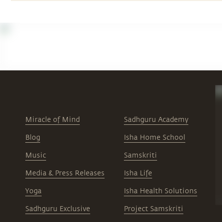
Miracle of Mind
Sadhguru Academy
Blog
Isha Home School
Music
Samskriti
Media & Press Releases
Isha Life
Yoga
Isha Health Solutions
Sadhguru Exclusive
Project Samskriti