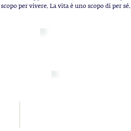
scopo per vivere. La vita è uno scopo di per sé.