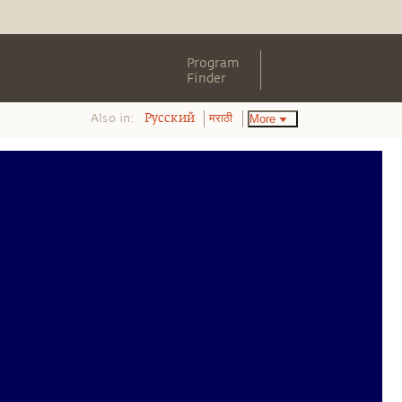
Program
Finder
Also in:
More
Pусский
मराठी