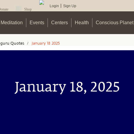
Login
Sign Up
|
onate
Shop
Meditation
Events
Centers
Health
Conscious Planet
hguru Quotes
/
January 18 2025
January 18, 2025