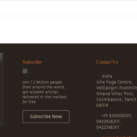
Subscribe
Contact Us
India
Isha Yoga Centre,
Join 1.2 Million people
from around the world,
Velliangiri Foothill
get wisdom articles
Ishana Vihar Post,
delivered in the mailbox
Coimbatore, Tamil
for free.
641114
+91 8300083111,
Subscribe Now
04224283111,
04223583111