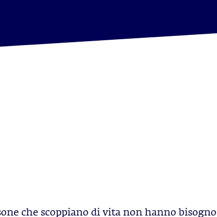
sone che scoppiano di vita non hanno bisogno