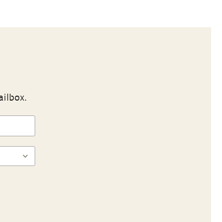
ailbox.