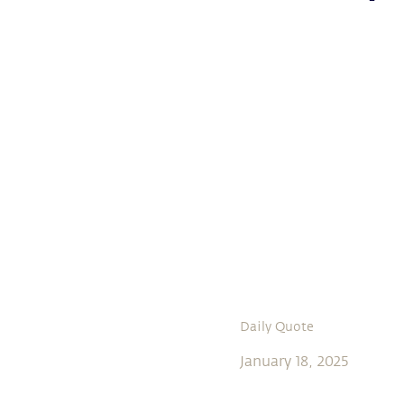
Daily Quote
January 18, 2025