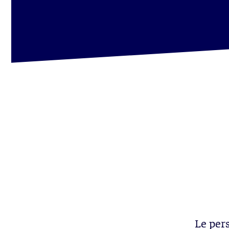
Le per