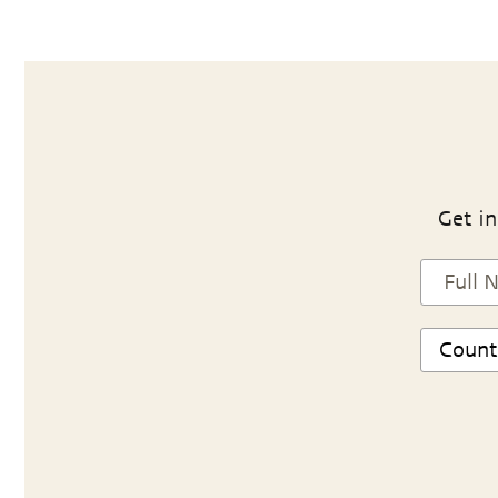
Get in