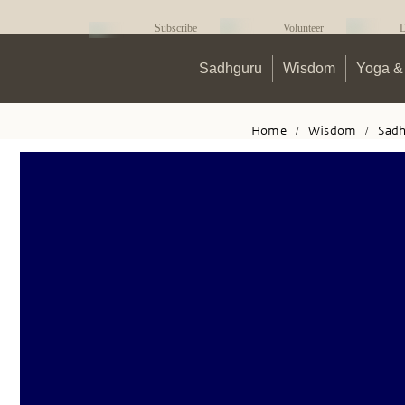
Subscribe
Volunteer
D
Sadhguru
Wisdom
Yoga & 
Home
/
Wisdom
/
Sad