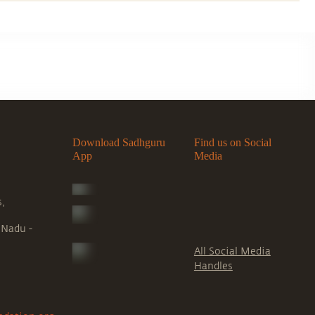
Download Sadhguru
Find us on Social
App
Media
s,
 Nadu -
All Social Media
Handles