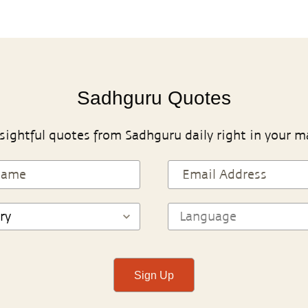
Sadhguru Quotes
sightful quotes from Sadhguru daily right in your m
Sign Up