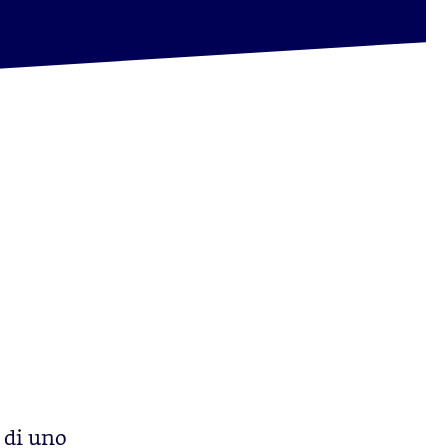
 di uno