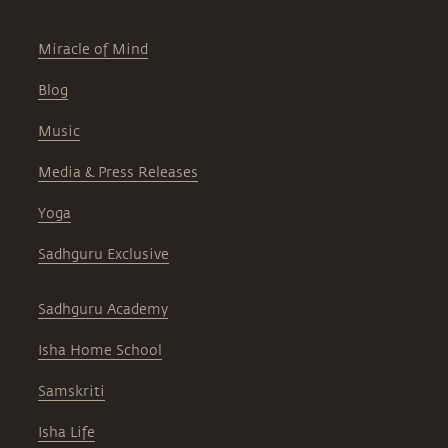
Miracle of Mind
Blog
Music
Media & Press Releases
Yoga
Sadhguru Exclusive
Sadhguru Academy
Isha Home School
Samskriti
Isha Life