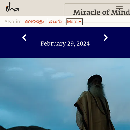
Also in:
More
മലയാളം
తెలుగు
February 29, 2024