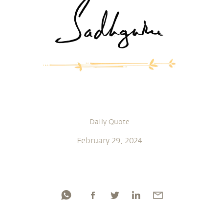
Daily Quote
February 29, 2024