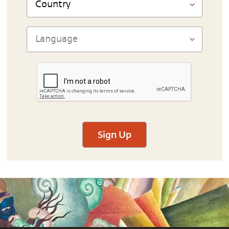
Sign Up