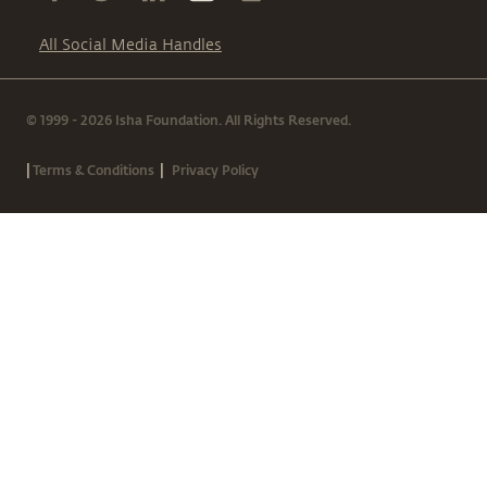
All Social Media Handles
© 1999 - 2026 Isha Foundation. All Rights Reserved.
|
|
Terms & Conditions
Privacy Policy