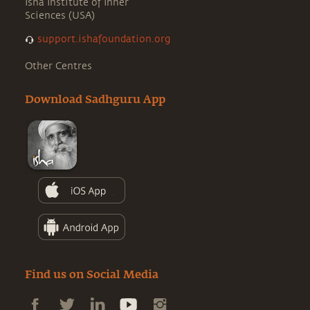
Isha Institute of Inner
Sciences (USA)
support.ishafoundation.org
Other Centres
Download Sadhguru App
Find us on Social Media