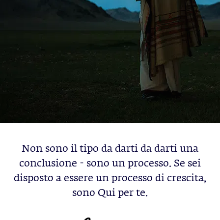
Non sono il tipo da darti da darti una
conclusione - sono un processo. Se sei
disposto a essere un processo di crescita,
sono Qui per te.