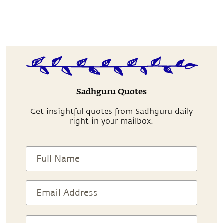
Sadhguru Quotes
Get insightful quotes from Sadhguru daily
right in your mailbox.