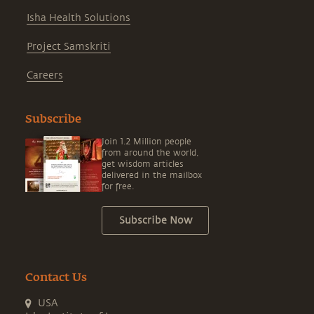
Isha Health Solutions
Project Samskriti
Careers
Subscribe
Join 1.2 Million people
from around the world,
get wisdom articles
delivered in the mailbox
for free.
Subscribe Now
Contact Us
USA