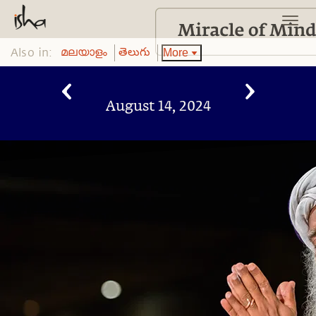
Also in:
More
മലയാളം
తెలుగు
August 14, 2024