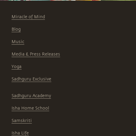
Miracle of Mind
Blog
Music
Media & Press Releases
Yoga
Sadhguru Exclusive
Sadhguru Academy
Isha Home School
Samskriti
Isha Life