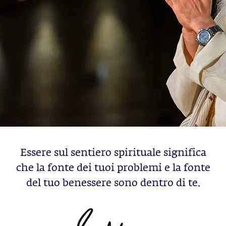
Essere sul sentiero spirituale significa
che la fonte dei tuoi problemi e la fonte
del tuo benessere sono dentro di te.