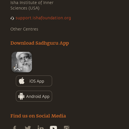
Isha Institute of Inner
Sciences (USA)
support.ishafoundation.org
Other Centres
Download Sadhguru App
Find us on Social Media