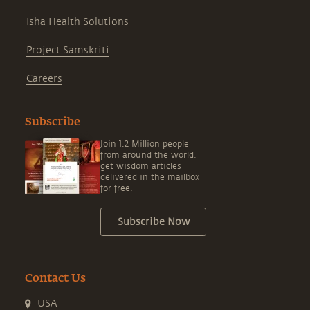
Isha Health Solutions
Project Samskriti
Careers
Subscribe
Join 1.2 Million people
from around the world,
get wisdom articles
delivered in the mailbox
for free.
Subscribe Now
Contact Us
USA