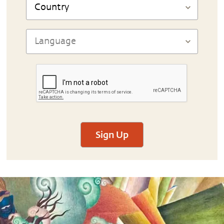
Sign Up