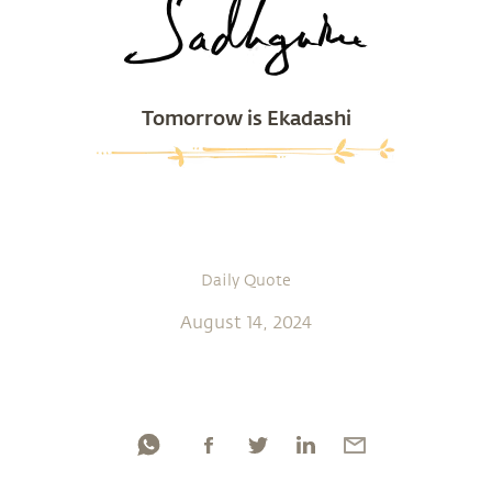
Tomorrow is Ekadashi
Daily Quote
August 14, 2024