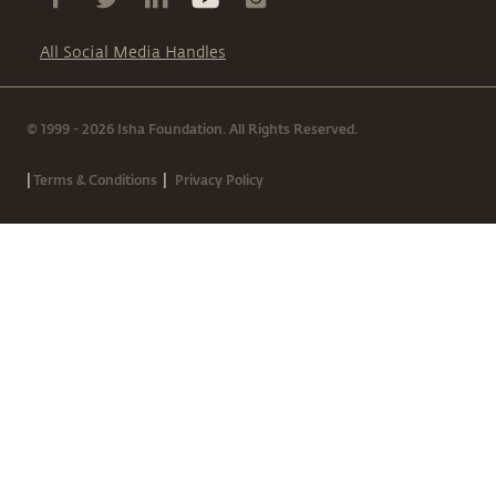
All Social Media Handles
© 1999 - 2026 Isha Foundation. All Rights Reserved.
|
|
Terms & Conditions
Privacy Policy