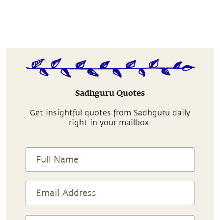
Sadhguru Quotes
Get insightful quotes from Sadhguru daily
right in your mailbox.