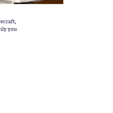
ecraft,
nly you