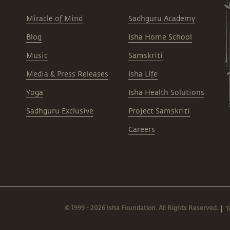
Miracle of Mind
Sadhguru Academy
Blog
Isha Home School
Music
Samskriti
Media & Press Releases
Isha Life
Yoga
Isha Health Solutions
Sadhguru Exclusive
Project Samskriti
Careers
© 1999 - 2026 Isha Foundation. All Rights Reserved.
T
|