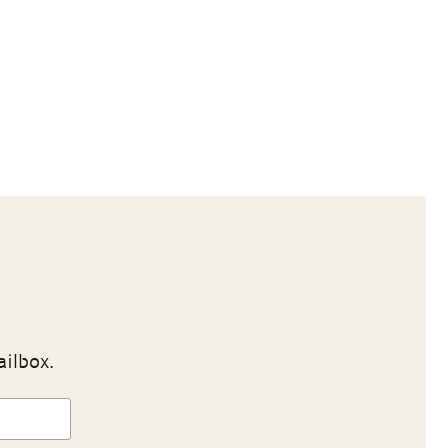
ailbox.