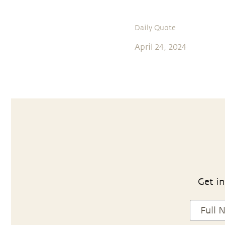
Daily Quote
April 24, 2024
Get in