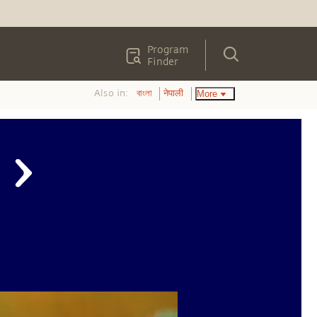
Program
Finder
Also in:
More
বাংলা
नेपाली