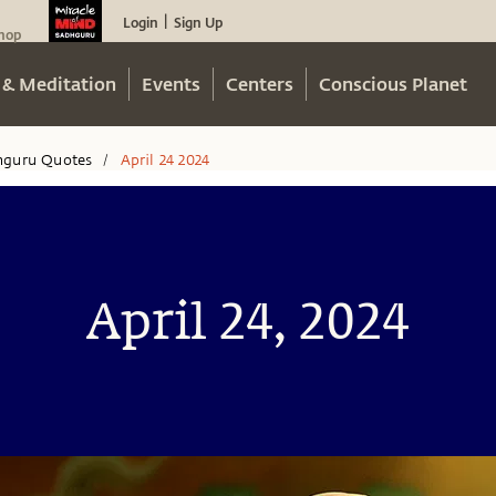
Login
Sign Up
|
hop
 & Meditation
Events
Centers
Conscious Planet
hguru Quotes
April 24 2024
/
April 24, 2024