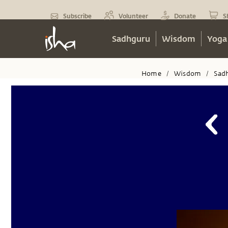
Subscribe
Volunteer
Donate
S
Sadhguru
Wisdom
Yoga
Home
Wisdom
Sad
/
/