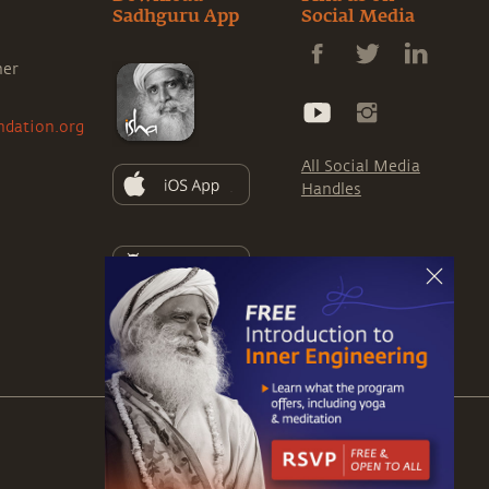
Sadhguru App
Social Media
ner
ndation.org
All Social Media
Handles