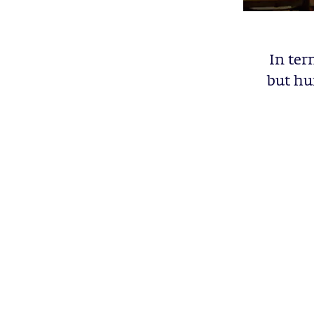
In ter
but hu