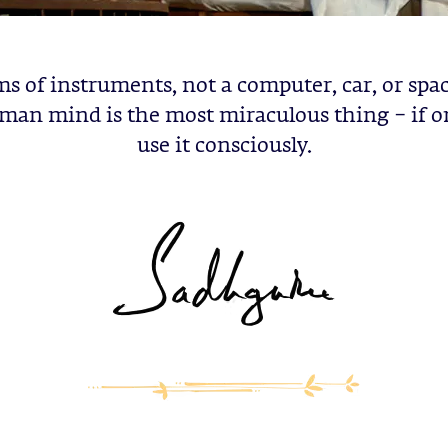
ms of instruments, not a computer, car, or spac
man mind is the most miraculous thing – if o
use it consciously.