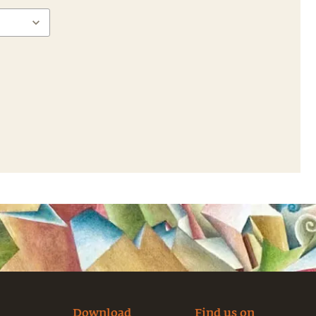
Download
Find us on