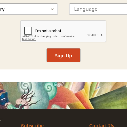
Sign Up
Subscribe
Contact Us