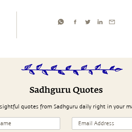
Sadhguru Quotes
sightful quotes from Sadhguru daily right in your m