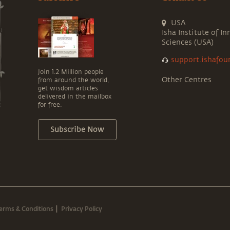
USA
Isha Institute of In
Sciences (USA)
support.ishafou
Join 1.2 Million people
Other Centres
from around the world,
get wisdom articles
delivered in the mailbox
for free.
Subscribe Now
erms & Conditions
Privacy Policy
|