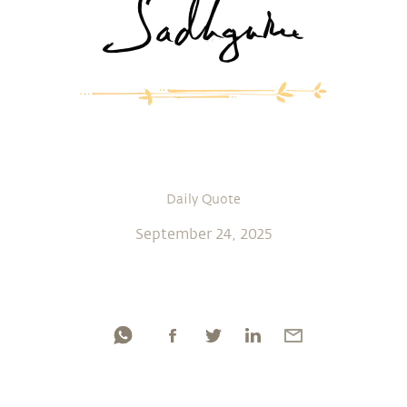
Daily Quote
September 24, 2025