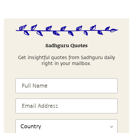
Sadhguru Quotes
Get insightful quotes from Sadhguru daily
right in your mailbox.