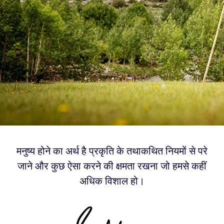
मनुष्य होने का अर्थ है प्रकृति के तथाकथित नियमों से परे
जाने और कुछ ऐसा करने की क्षमता रखना जो हमसे कहीं
अधिक विशाल हो।