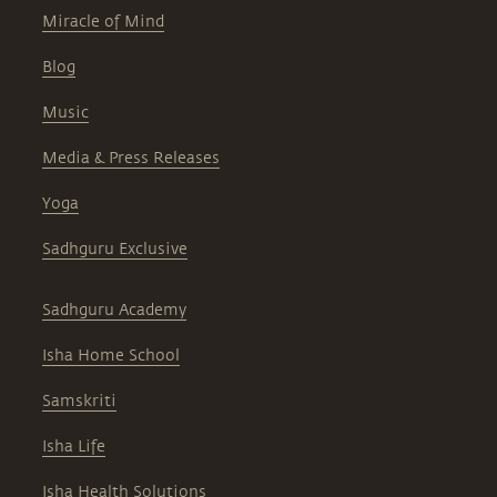
Miracle of Mind
Blog
Music
Media & Press Releases
Yoga
Sadhguru Exclusive
Sadhguru Academy
Isha Home School
Samskriti
Isha Life
Isha Health Solutions