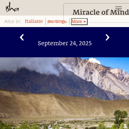
Also in:
More
Italiano
മലയാളം
September 24, 2025