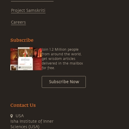
Project Samskriti
Careers
Subscribe
Join 1.2 Million people
from around the world,
get wisdom articles
delivered in the mailbox
for free.
Subscribe Now
Contact Us
USA
Isha Institute of Inner
Sciences (USA)