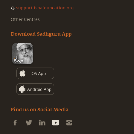
support.ishafoundation.org
Other Centres
Download Sadhguru App
Find us on Social Media