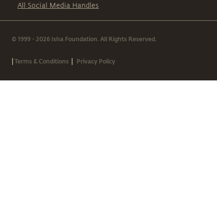
All Social Media Handles
© 1999 - 2026 Isha Foundation. All Rights Reserved.
|
|
Terms & Conditions
Privacy Policy