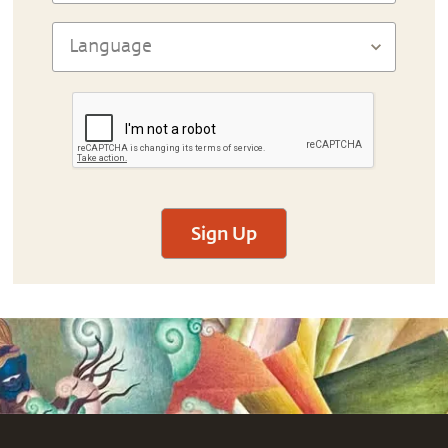
Sign Up