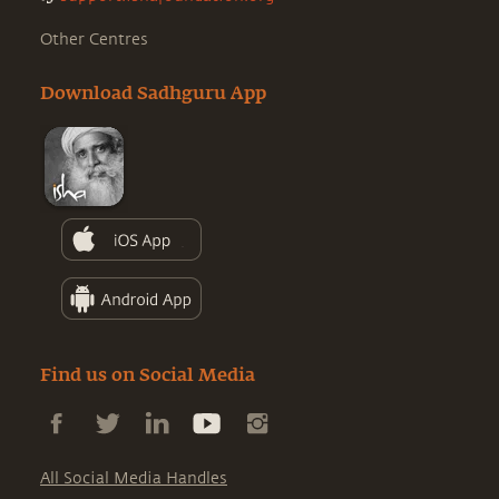
Other Centres
Download Sadhguru App
Find us on Social Media
All Social Media Handles