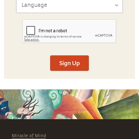
Sign Up
Miracle of Mind