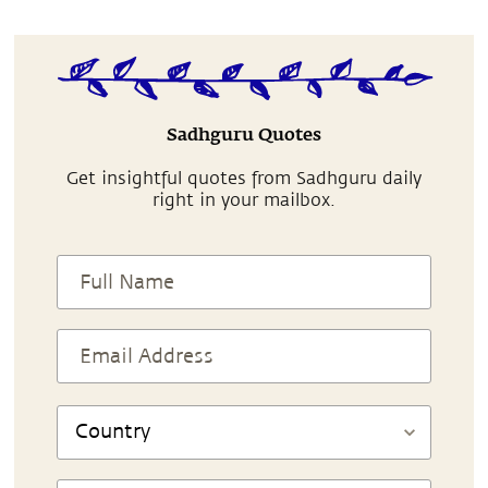
Sadhguru Quotes
Get insightful quotes from Sadhguru daily
right in your mailbox.