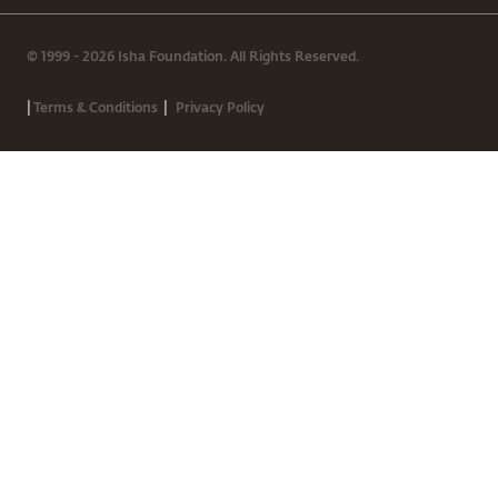
© 1999 - 2026 Isha Foundation. All Rights Reserved.
|
|
Terms & Conditions
Privacy Policy