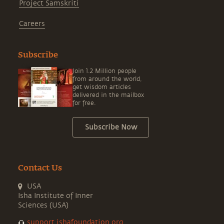
Project Samskriti
Careers
Subscribe
Join 1.2 Million people
from around the world,
get wisdom articles
delivered in the mailbox
for free.
Subscribe Now
Contact Us
USA
Isha Institute of Inner
Sciences (USA)
support.ishafoundation.org