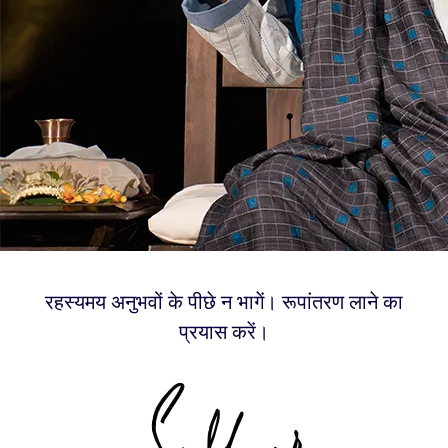
रहस्यमय अनुभवों के पीछे न भागें। रूपांतरण लाने का
प्रयास करें।