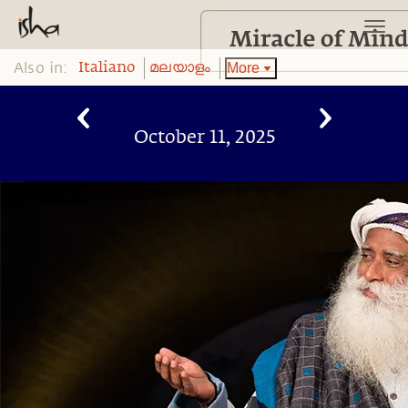
Also in:
More
Italiano
മലയാളം
October 11, 2025