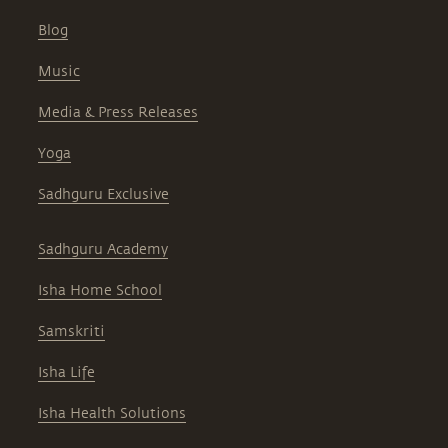
Blog
Music
Media & Press Releases
Yoga
Sadhguru Exclusive
Sadhguru Academy
Isha Home School
Samskriti
Isha Life
Isha Health Solutions