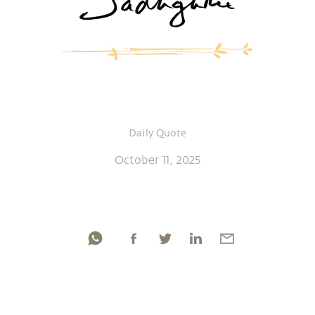
Daily Quote
October 11, 2025