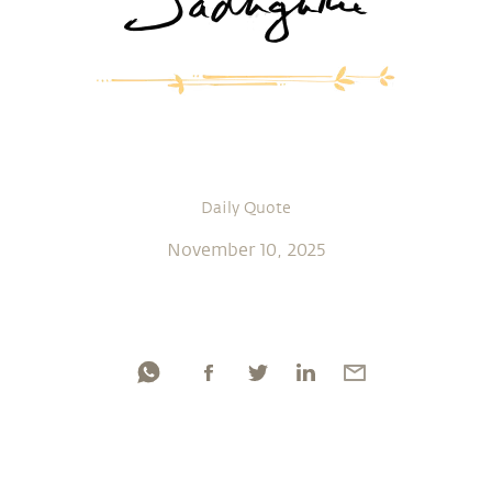
Daily Quote
November 10, 2025