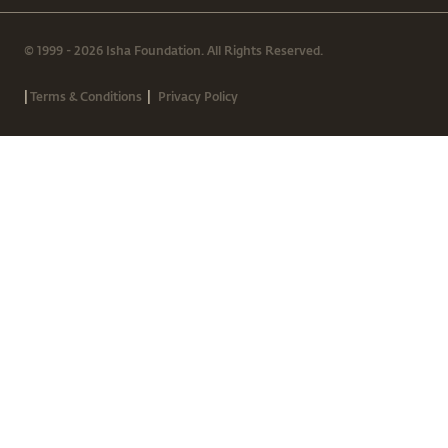
© 1999 - 2026 Isha Foundation. All Rights Reserved.
|
|
Terms & Conditions
Privacy Policy