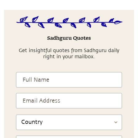
Sadhguru Quotes
Get insightful quotes from Sadhguru daily
right in your mailbox.