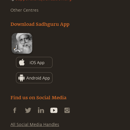
Other Centres
Download Sadhguru App
Find us on Social Media
All Social Media Handles