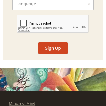
Sign Up
Miracle of Mind