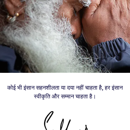
कोई भी इंसान सहनशीलता या दया नहीं चाहता है, हर इंसान
स्वीकृति और सम्मान चाहता है।