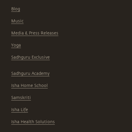
Blog
Music
Media & Press Releases
Yoga
Sadhguru Exclusive
Sadhguru Academy
Isha Home School
Samskriti
Isha Life
Isha Health Solutions