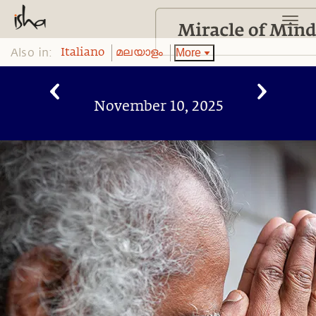
Also in:
More
Italiano
മലയാളം
November 10, 2025