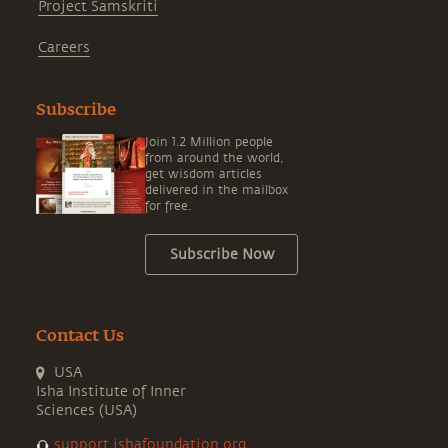
Project Samskriti
Careers
Subscribe
Join 1.2 Million people
from around the world,
get wisdom articles
delivered in the mailbox
for free.
Subscribe Now
Contact Us
USA
Isha Institute of Inner
Sciences (USA)
support.ishafoundation.org