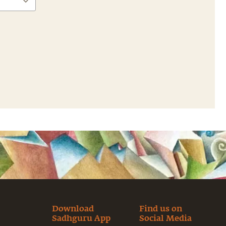
Download
Find us on
Sadhguru App
Social Media