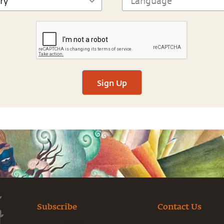
Sign Up
Subscribe
Contact Us