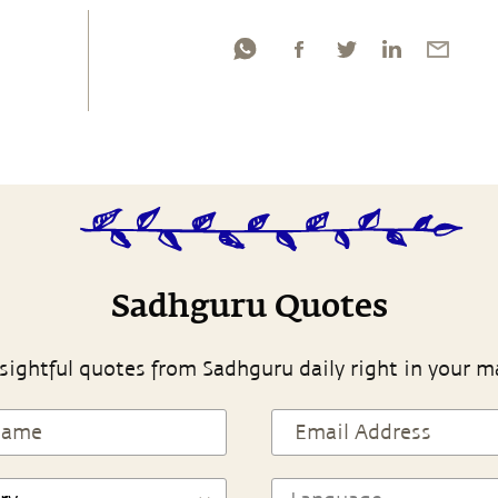
Sadhguru Quotes
sightful quotes from Sadhguru daily right in your m