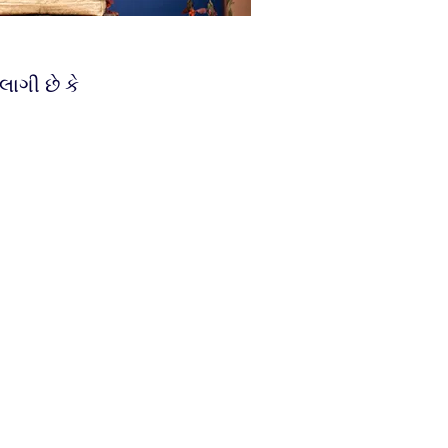
લાગી છે કે