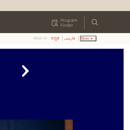
Program
Finder
Also in:
More
ಕನ್ನಡ
فارسی