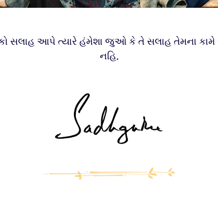
કો સલાહ આપે ત્યારે હંમેશા જુઓ કે તે સલાહ તેમના કામે 
નહિ.