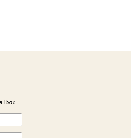
ailbox.