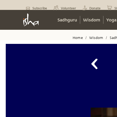
Subscribe
Volunteer
Donate
S
Sadhguru
Wisdom
Yoga
Home
Wisdom
Sad
/
/