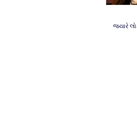
જ્યારે લો