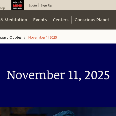
Login
Sign Up
|
hop
 & Meditation
Events
Centers
Conscious Planet
hguru Quotes
November 11 2025
/
November 11, 2025