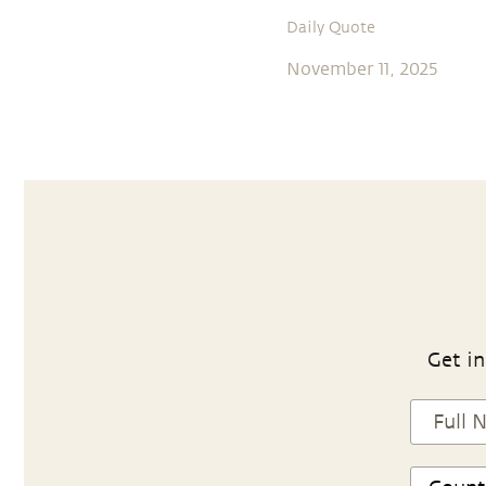
Daily Quote
November 11, 2025
Get in