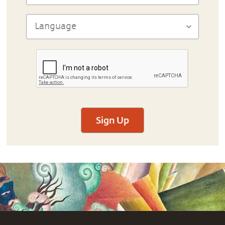
Sign Up