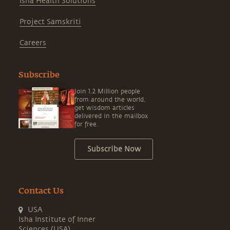
Isha Health Solutions
Project Samskriti
Careers
Subscribe
Join 1.2 Million people
from around the world,
get wisdom articles
delivered in the mailbox
for free.
Subscribe Now
Contact Us
USA
Isha Institute of Inner
Sciences (USA)