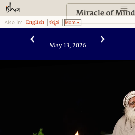
Also in:
More
English
ಕನ್ನಡ
May 13, 2026