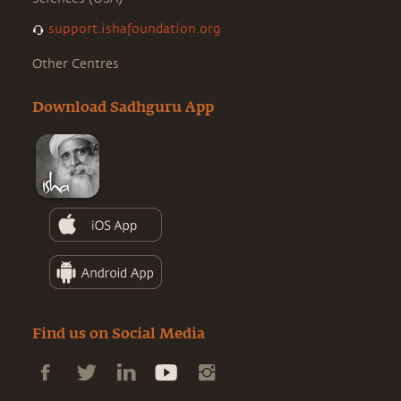
support.ishafoundation.org
Other Centres
Download Sadhguru App
Find us on Social Media