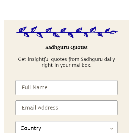
Sadhguru Quotes
Get insightful quotes from Sadhguru daily
right in your mailbox.