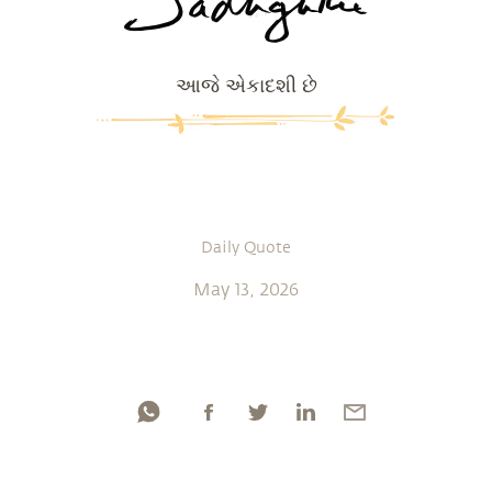
આજે એકાદશી છે
Daily Quote
May 13, 2026