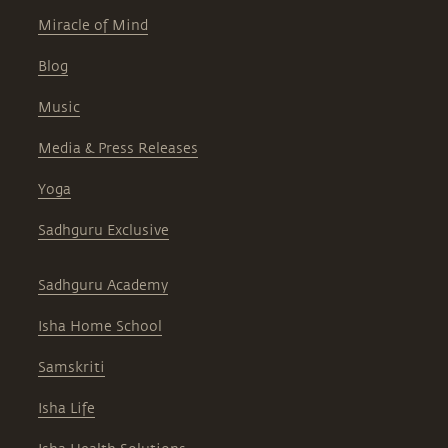
Miracle of Mind
Blog
Music
Media & Press Releases
Yoga
Sadhguru Exclusive
Sadhguru Academy
Isha Home School
Samskriti
Isha Life