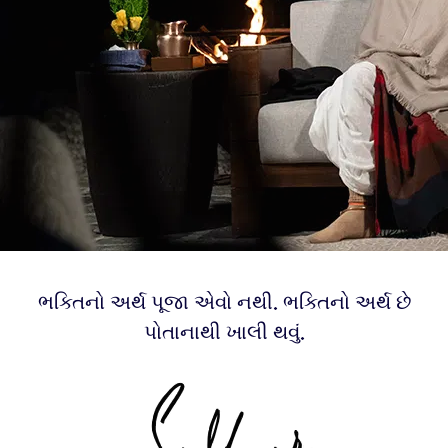
ભક્તિનો અર્થ પૂજા એવો નથી. ભક્તિનો અર્થ છે
પોતાનાથી ખાલી થવું.