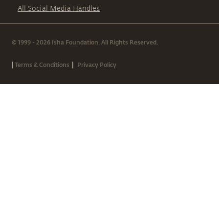
All Social Media Handles
© 1999 - 2026 Isha Foundation. All Rights Reserved.
|
|
Terms & Conditions
Privacy Policy