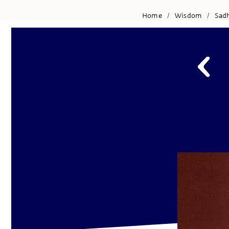
Home
Wisdom
Sad
/
/