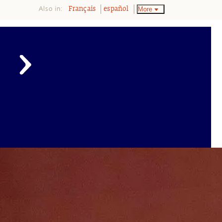
Also in:
More
Français
español