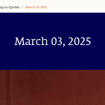
hguru Quotes
March 03 2025
/
March 03, 2025