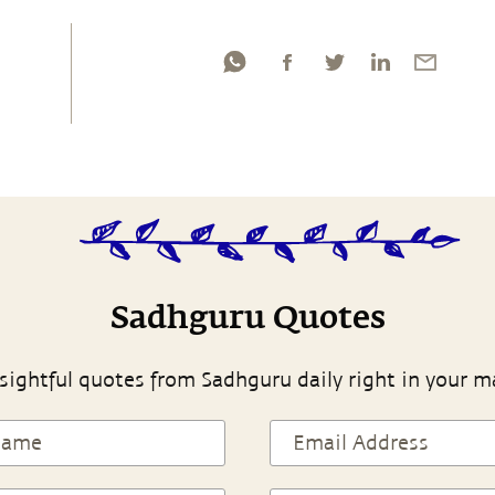
Sadhguru Quotes
sightful quotes from Sadhguru daily right in your m