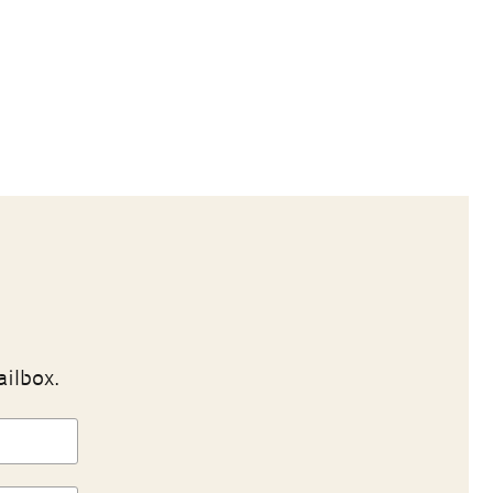
ailbox.