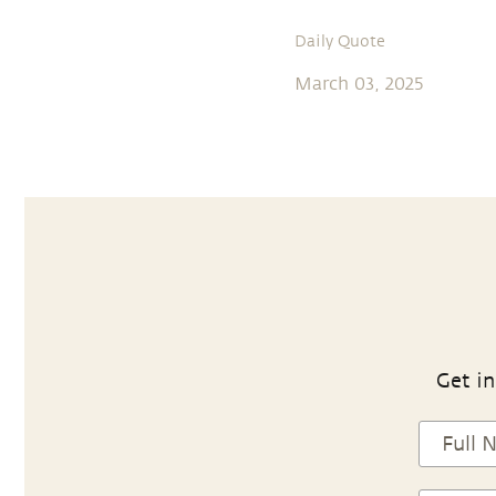
Daily Quote
March 03, 2025
Get in