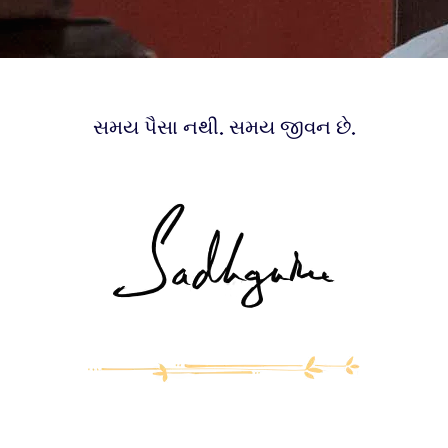
સમય પૈસા નથી. સમય જીવન છે.