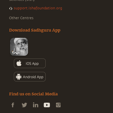
support.ishafoundation.org
Other Centres
Download Sadhguru App
Find us on Social Media