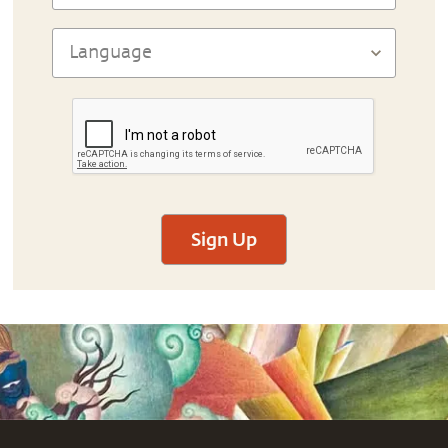
Sign Up