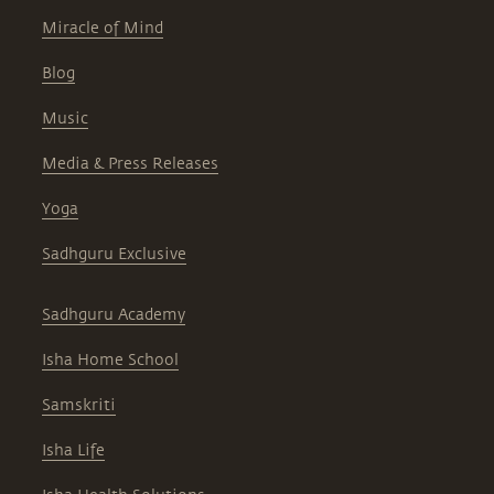
Miracle of Mind
Blog
Music
Media & Press Releases
Yoga
Sadhguru Exclusive
Sadhguru Academy
Isha Home School
Samskriti
Isha Life