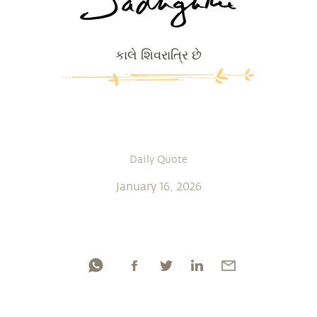
કાલે શિવરાત્રિ છે
Daily Quote
January 16, 2026