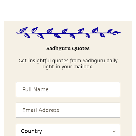
Sadhguru Quotes
Get insightful quotes from Sadhguru daily
right in your mailbox.