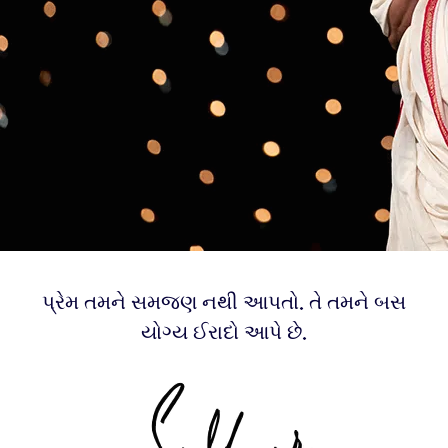
પ્રેમ તમને સમજણ નથી આપતો. તે તમને બસ
યોગ્ય ઈરાદો આપે છે.