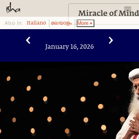
Also in:
More
Italiano
മലയാളം
January 16, 2026