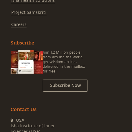
Isha Health Solutions
Project Samskriti
Careers
Subscribe
Join 1.2 Million people
from around the world,
get wisdom articles
delivered in the mailbox
for free.
Subscribe Now
Contact Us
USA
Isha Institute of Inner
Sciences (USA)