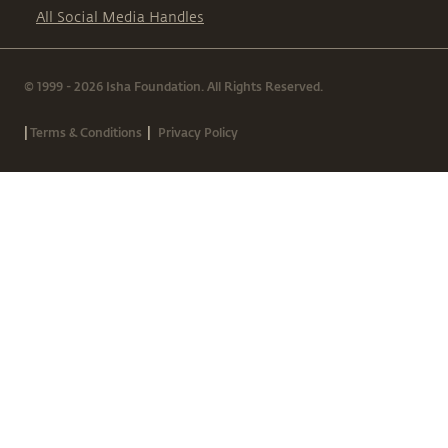
All Social Media Handles
© 1999 - 2026 Isha Foundation. All Rights Reserved.
|
|
Terms & Conditions
Privacy Policy