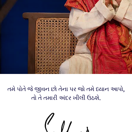
તમે પોતે જે જીવન છો તેના પર જો તમે ધ્યાન આપો,
તો તે તમારી અંદર ખીલી ઉઠશે.