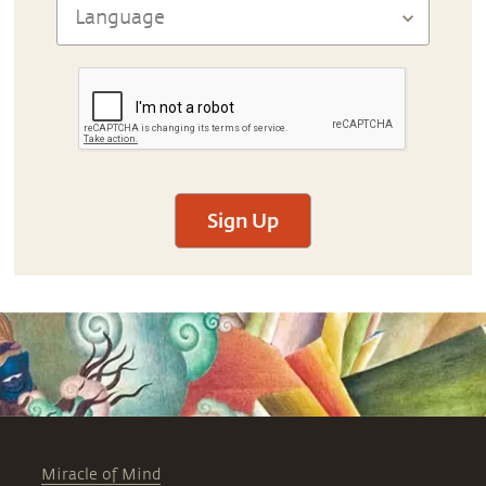
Sign Up
Miracle of Mind