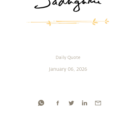
Daily Quote
January 06, 2026