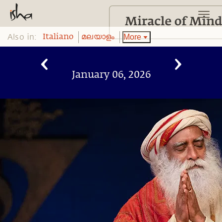
Also in:
More
Italiano
മലയാളം
January 06, 2026