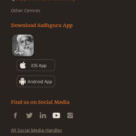
Other Centres
Download Sadhguru App
Find us on Social Media
All Social Media Handles