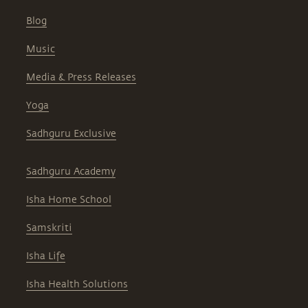
Blog
Music
Media & Press Releases
Yoga
Sadhguru Exclusive
Sadhguru Academy
Isha Home School
Samskriti
Isha Life
Isha Health Solutions