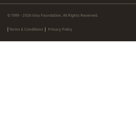
© 1999 - 2026 Isha Foundation. All Rights Reserved.
|
|
Terms & Conditions
Privacy Policy