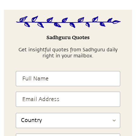
Sadhguru Quotes
Get insightful quotes from Sadhguru daily
right in your mailbox.