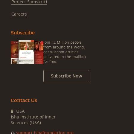
Project Samskriti
Careers
Subscribe
Join 1.2 Million people
from around the world,
get wisdom articles
delivered in the mailbox
for free.
Subscribe Now
Contact Us
USA
Isha Institute of Inner
Sciences (USA)
support.ishafoundation.org