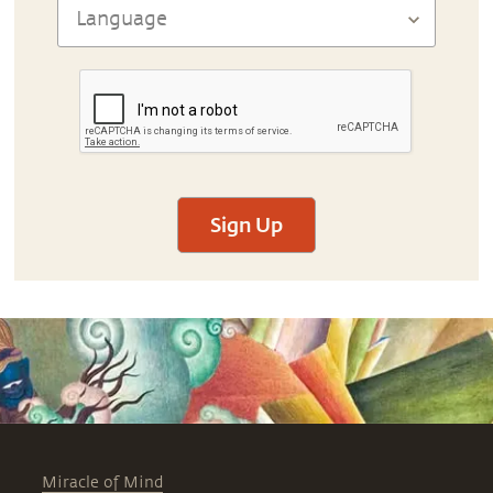
Sign Up
Miracle of Mind