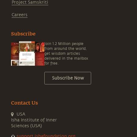
Project Samskriti
Careers
Subscribe
Join 1.2 Million people
from around the world,
get wisdom articles
delivered in the mailbox
for free.
Subscribe Now
Contact Us
USA
Isha Institute of Inner
Sciences (USA)
support.ishafoundation.org