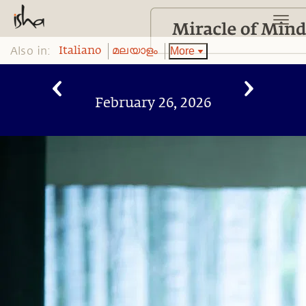
Also in:
More
Italiano
മലയാളം
February 26, 2026