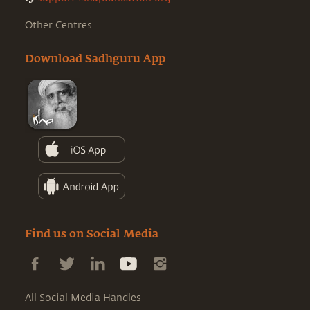
Other Centres
Download Sadhguru App
Find us on Social Media
All Social Media Handles