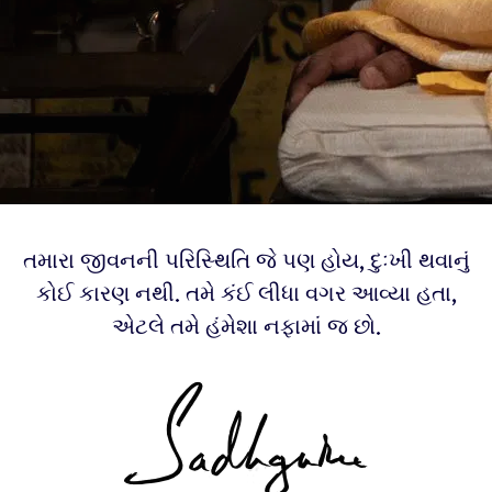
તમારા જીવનની પરિસ્થિતિ જે પણ હોય, દુઃખી થવાનું
કોઈ કારણ નથી. તમે કંઈ લીધા વગર આવ્યા હતા,
એટલે તમે હંમેશા નફામાં જ છો.