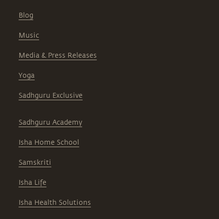
Blog
Music
Media & Press Releases
Yoga
Sadhguru Exclusive
Sadhguru Academy
Isha Home School
Samskriti
Isha Life
Isha Health Solutions