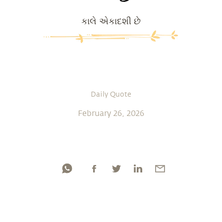
કાલે એકાદશી છે
Daily Quote
February 26, 2026