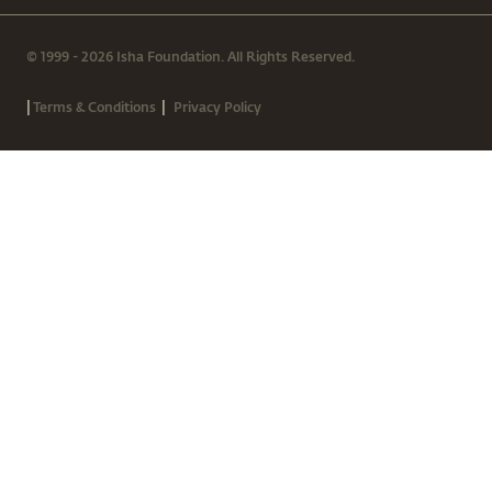
© 1999 - 2026 Isha Foundation. All Rights Reserved.
|
|
Terms & Conditions
Privacy Policy