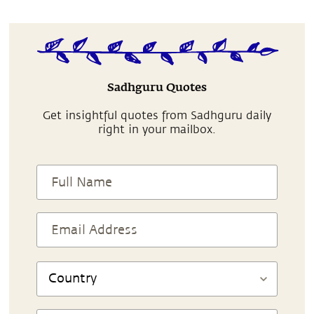
Sadhguru Quotes
Get insightful quotes from Sadhguru daily
right in your mailbox.