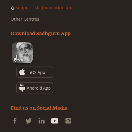
support.ishafoundation.org
Other Centres
Download Sadhguru App
Find us on Social Media