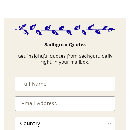
Sadhguru Quotes
Get insightful quotes from Sadhguru daily
right in your mailbox.