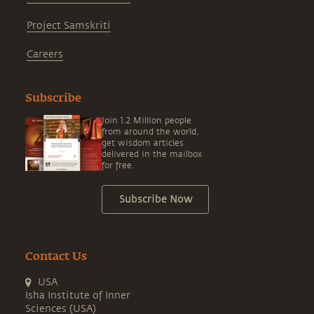
Project Samskriti
Careers
Subscribe
Join 1.2 Million people
from around the world,
get wisdom articles
delivered in the mailbox
for free.
Subscribe Now
Contact Us
USA
Isha Institute of Inner
Sciences (USA)