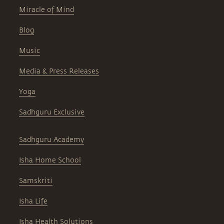
Miracle of Mind
Blog
Music
Media & Press Releases
Yoga
Sadhguru Exclusive
Sadhguru Academy
Isha Home School
Samskriti
Isha Life
Isha Health Solutions