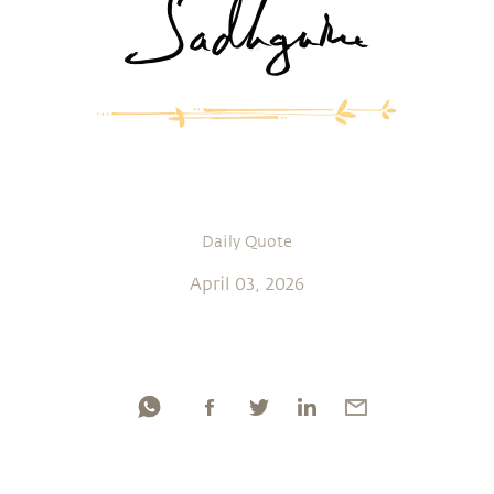
Daily Quote
April 03, 2026