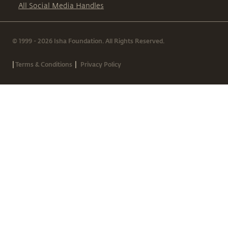
All Social Media Handles
© 1999 - 2026 Isha Foundation. All Rights Reserved.
|
|
Terms & Conditions
Privacy Policy