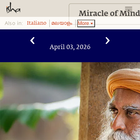
Also in:
More
Italiano
മലയാളം
April 03, 2026