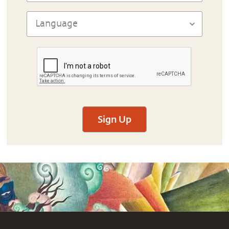
Sign Up