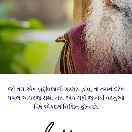
જો તમે એક બુદ્ધિશાળી માણસ હોવ, તો તમને દરેક
પગલે અચરજ થશે. બસ એક મૂર્ખ જ બધી વસ્તુઓ
વિષે એકદમ નિશ્ચિત હોય છે.