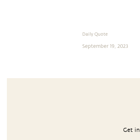
Daily Quote
September 19, 2023
Get in