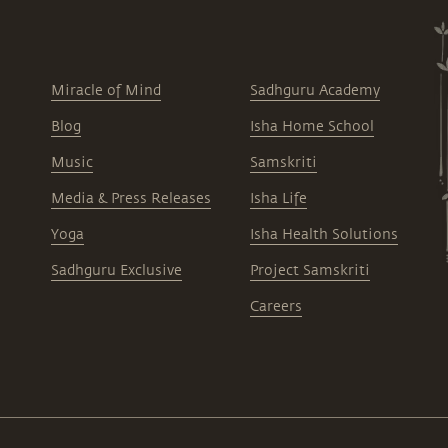
Miracle of Mind
Sadhguru Academy
Blog
Isha Home School
Music
Samskriti
Media & Press Releases
Isha Life
Yoga
Isha Health Solutions
Sadhguru Exclusive
Project Samskriti
Careers