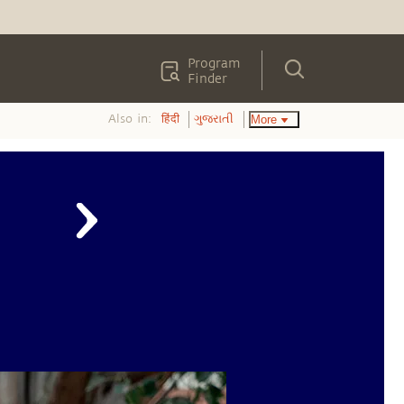
Program
Finder
Also in:
More
हिंदी
ગુજરાતી