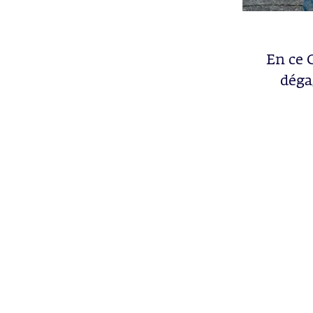
En ce 
déga