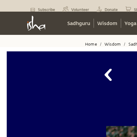
Subscribe
Volunteer
Donate
S
Sadhguru
Wisdom
Yoga
Home
Wisdom
Sad
/
/