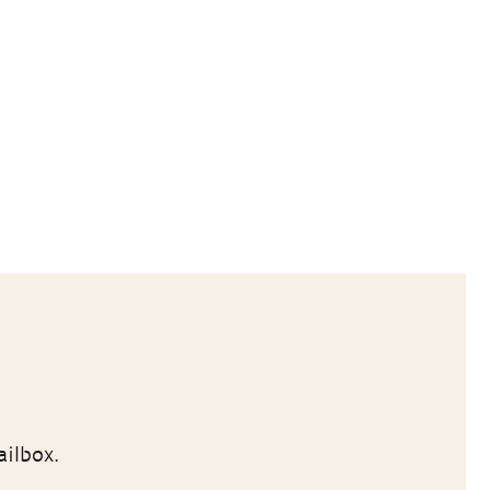
ailbox.