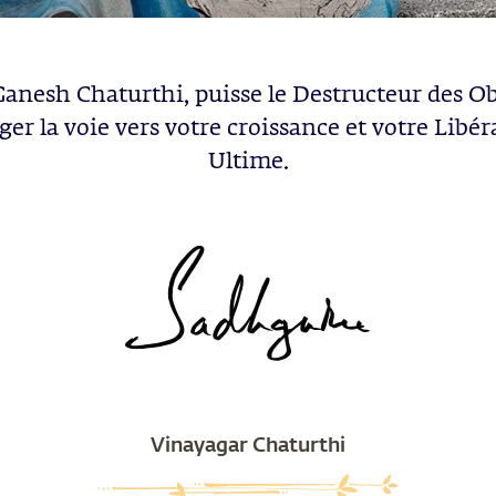
Ganesh Chaturthi, puisse le Destructeur des Ob
ger la voie vers votre croissance et votre Libér
Ultime.
Vinayagar Chaturthi