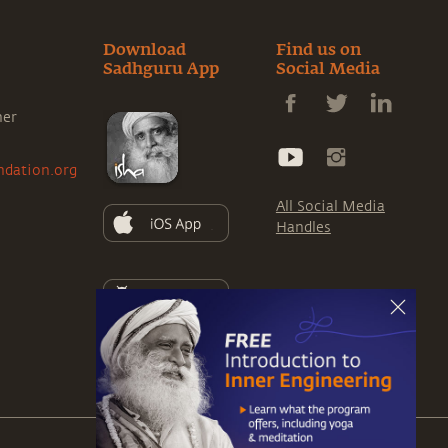
Download
Find us on
Sadhguru App
Social Media
ner
ndation.org
All Social Media
Handles