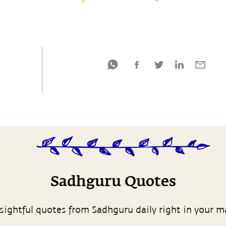
Sadhguru Quotes
sightful quotes from Sadhguru daily right in your m