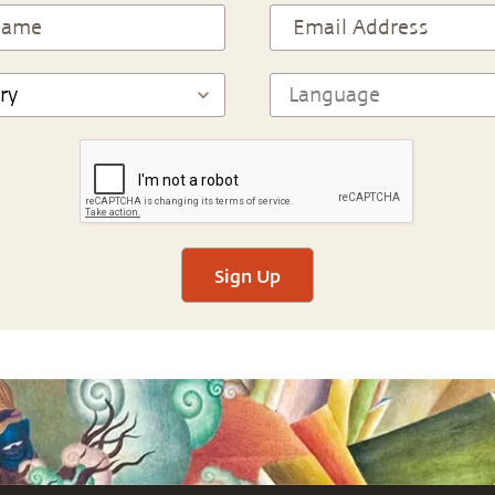
Sign Up