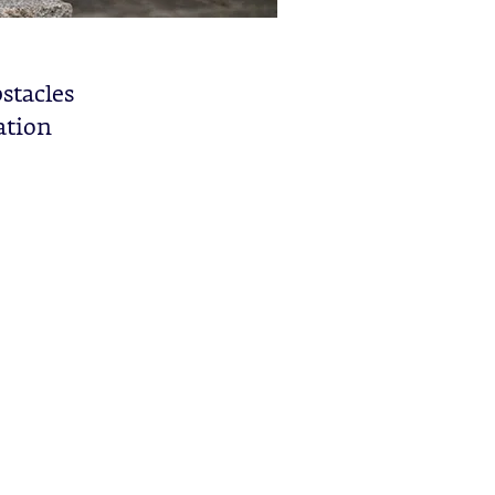
stacles
ation