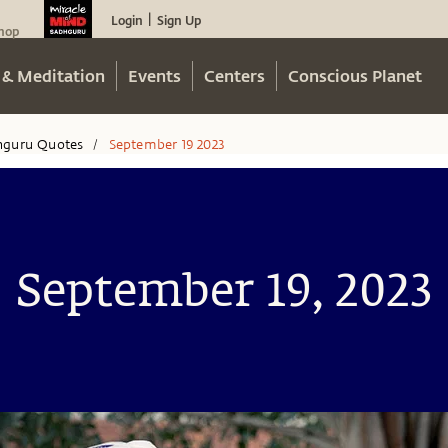
Login
Sign Up
|
hop
 & Meditation
Events
Centers
Conscious Planet
hguru Quotes
September 19 2023
/
September 19, 2023