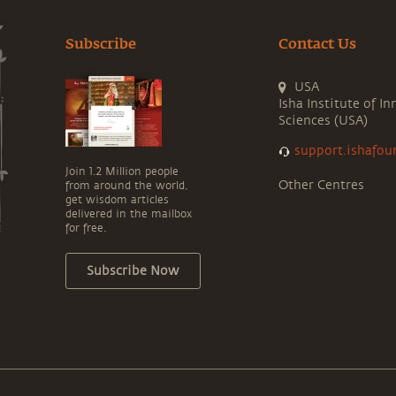
Subscribe
Contact Us
USA
Isha Institute of In
Sciences (USA)
support.ishafou
Join 1.2 Million people
Other Centres
from around the world,
get wisdom articles
delivered in the mailbox
for free.
Subscribe Now