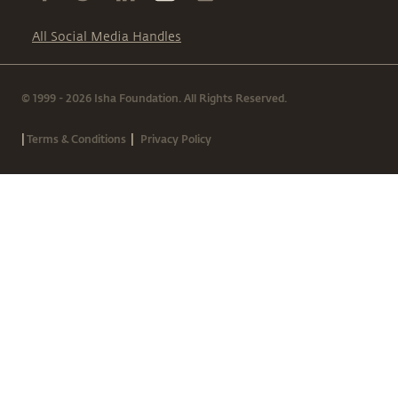
All Social Media Handles
© 1999 - 2026 Isha Foundation. All Rights Reserved.
|
|
Terms & Conditions
Privacy Policy