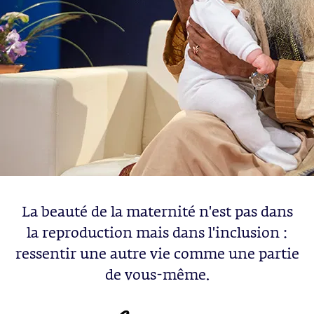
La beauté de la maternité n'est pas dans
la reproduction mais dans l'inclusion :
ressentir une autre vie comme une partie
de vous-même.