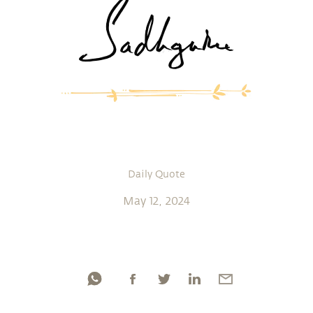
Daily Quote
May 12, 2024