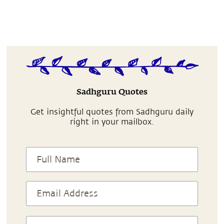
Sadhguru Quotes
Get insightful quotes from Sadhguru daily
right in your mailbox.