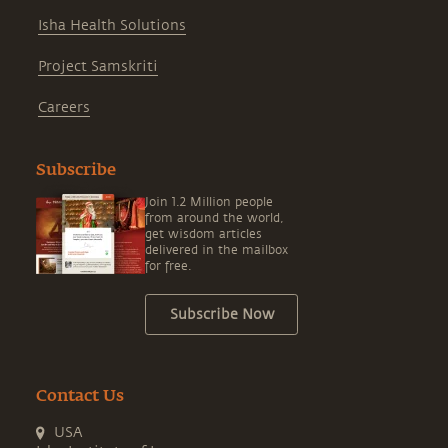
Isha Health Solutions
Project Samskriti
Careers
Subscribe
Join 1.2 Million people
from around the world,
get wisdom articles
delivered in the mailbox
for free.
Subscribe Now
Contact Us
USA