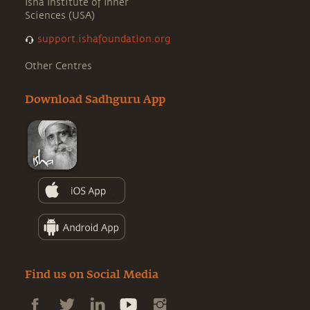
Isha Institute of Inner
Sciences (USA)
support.ishafoundation.org
Other Centres
Download Sadhguru App
Find us on Social Media