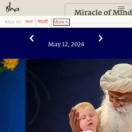
Also in:
More
বাংলা
नेपाली
May 12, 2024