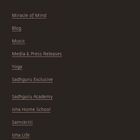
Miracle of Mind
Blog
Music
Media & Press Releases
Yoga
Sadhguru Exclusive
Sadhguru Academy
Isha Home School
Samskriti
Isha Life