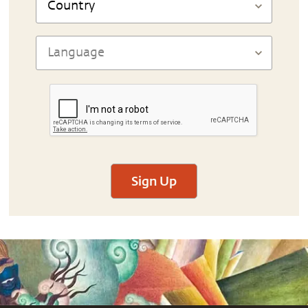
Sign Up