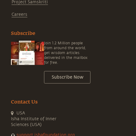
Project Samskriti
Careers
Subscribe
Join 1.2 Million people
from around the world,
get wisdom articles
delivered in the mailbox
for free.
Subscribe Now
Contact Us
USA
Isha Institute of Inner
Sciences (USA)
support.ishafoundation.org