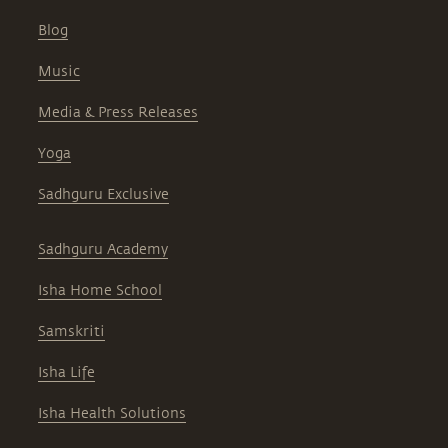
Blog
Music
Media & Press Releases
Yoga
Sadhguru Exclusive
Sadhguru Academy
Isha Home School
Samskriti
Isha Life
Isha Health Solutions