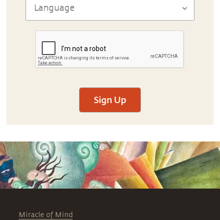
Sign Up
Miracle of Mind