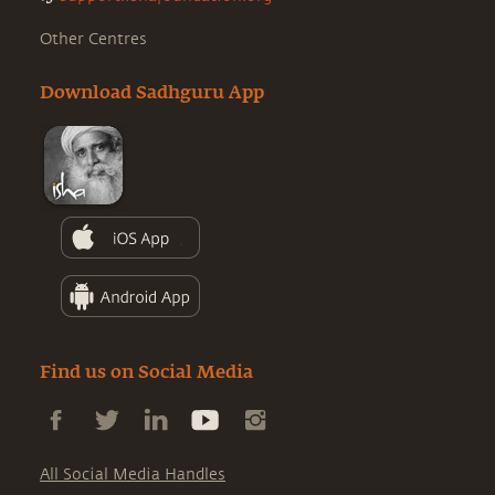
Other Centres
Download Sadhguru App
Find us on Social Media
All Social Media Handles