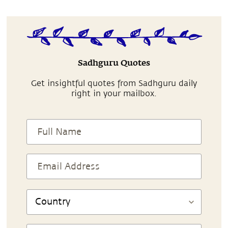
Sadhguru Quotes
Get insightful quotes from Sadhguru daily
right in your mailbox.