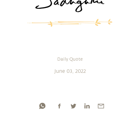
Daily Quote
June 03, 2022