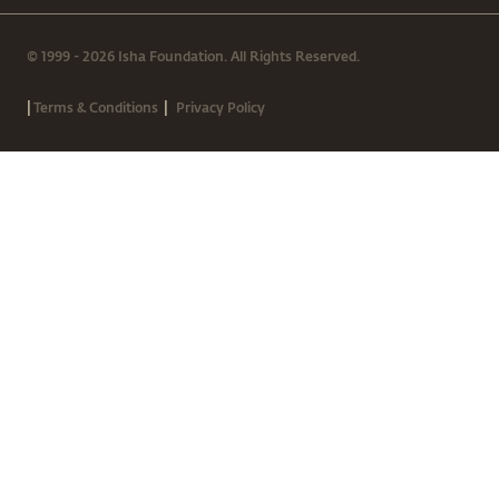
© 1999 - 2026 Isha Foundation. All Rights Reserved.
|
|
Terms & Conditions
Privacy Policy