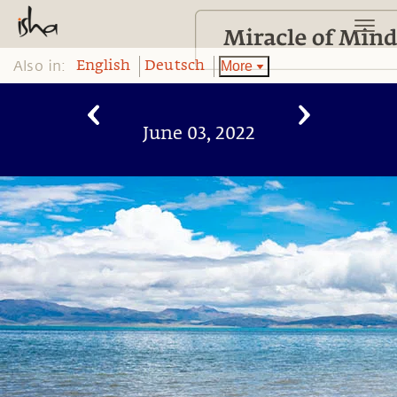
Also in:
More
English
Deutsch
June 03, 2022