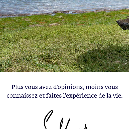
Plus vous avez d'opinions, moins vous
connaissez et faites l'expérience de la vie.